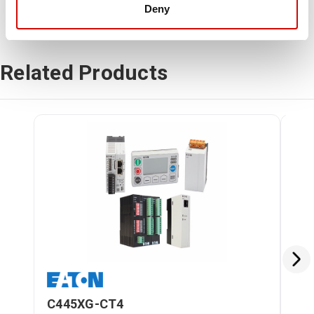
Deny
Related Products
C445XG-CT4
C4