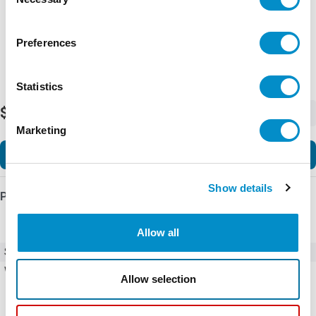
Selection
Preferences
Statistics
$588.79
-
+
Marketing
Add to Cart
Show details
Product Details
Allow all
SKU
C445XG-CT3
Weight
10.00 LBS
Allow selection