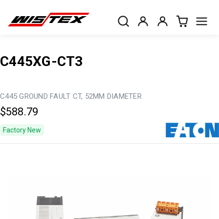
C445XG-CT3
C445 GROUND FAULT CT, 52MM DIAMETER
$588.79
Factory New