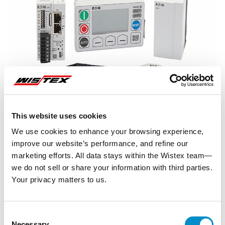
This website uses cookies
We use cookies to enhance your browsing experience,
improve our website’s performance, and refine our
marketing efforts. All data stays within the Wistex team—
we do not sell or share your information with third parties.
Your privacy matters to us.
Representative image shown
Consent
Necessary