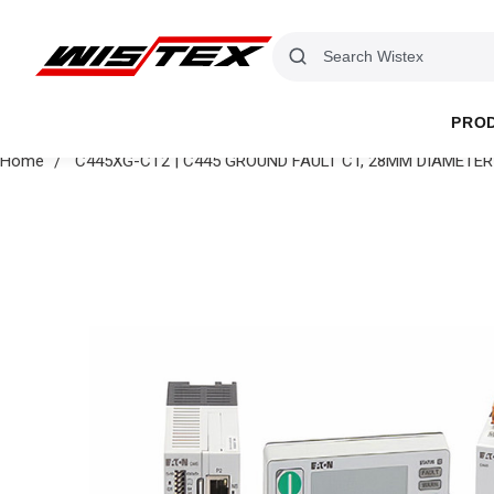
PRO
Home
C445XG-CT2 | C445 GROUND FAULT CT, 28MM DIAMETER