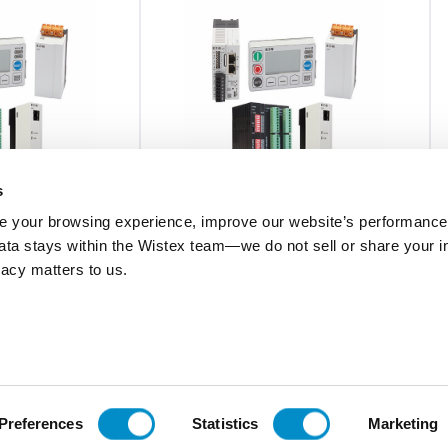
s
 your browsing experience, improve our website’s performance,
 data stays within the Wistex team—we do not sell or share your i
C445XG-CT7
ivacy matters to us.
 CT, 63MM
C445 GROUND FAULT CT, 80 X 175MM
$1,016.52
Add To Cart
Add To Cart
Preferences
Statistics
Marketing