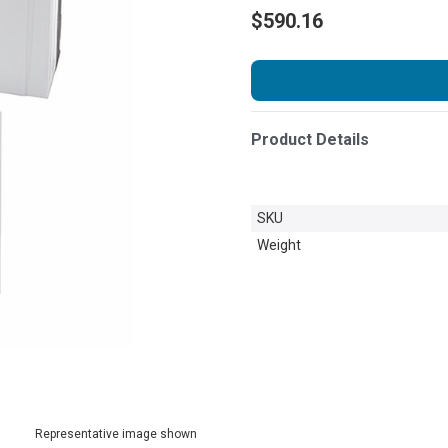
$590.16
Product Details
SKU
Weight
Representative image shown