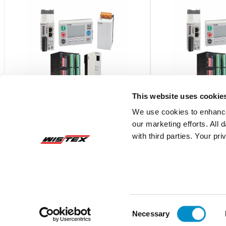
This website uses cookie
We use cookies to enhance
our marketing efforts. All
C445XG-CT3
C445XG-CT4
with third parties. Your pr
C445 GROUND FAULT CT, 52MM
C445 GROUND FAULT
DIAMETER
DIAMETER
$588.79
$739.17
Add To Cart
Consent
Necessary
Selection