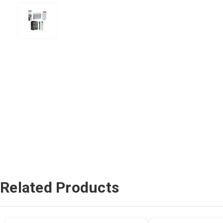
Related Products