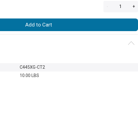
-
+
Add to Cart
C445XG-CT2
10.00 LBS