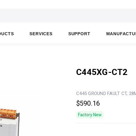
DUCTS
SERVICES
SUPPORT
MANUFACTU
C445XG-CT2
C445 GROUND FAULT CT, 2
$590.16
Factory New