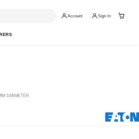
Account
Sign In
RERS
8MM DIAMETER