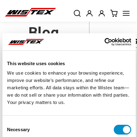
Blog
Categorie
AC Drives
This website uses cookies
Eaton Power
Accuenergy
We use cookies to enhance your browsing experience,
Voltage
and Terminal
improve our website’s performance, and refine our
Monitors
marketing efforts. All data stays within the Wistex team—
Batteries
we do not sell or share your information with third parties.
Blocks can
Your privacy matters to us.
DC Drives
Save Money
Enclosures
Consent
and Time -
NEMA and IP
Necessary
Selection
Ratings