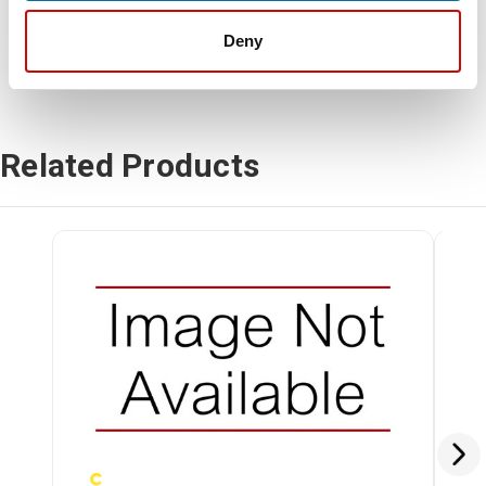
Deny
Related Products