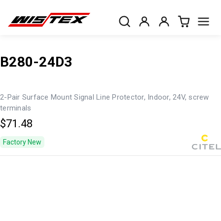
B280-24D3
2-Pair Surface Mount Signal Line Protector, Indoor, 24V, screw
terminals
$71.48
Factory New