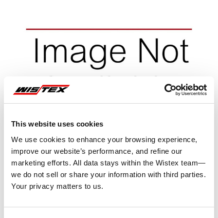
This website uses cookies
We use cookies to enhance your browsing experience,
improve our website’s performance, and refine our
marketing efforts. All data stays within the Wistex team—
we do not sell or share your information with third parties.
Your privacy matters to us.
Representative image shown