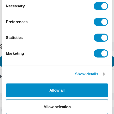
Consent
Necessary
Selection
Preferences
Statistics
$285.92
-
+
Marketing
Add to Cart
Show details
Product Details
Allow all
SKU
B280-24D3
Weight
2.00 LBS
Allow selection
Minimum Purchase
4 units