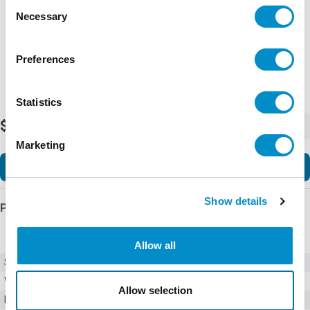
Consent
Necessary
Selection
Preferences
Statistics
$285.92
-
+
Marketing
Add to Cart
Show details
Product Details
Allow all
SKU
B280-12D3
Weight
2.00 LBS
Allow selection
Minimum Purchase
4 units