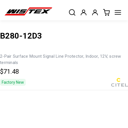
B280-12D3
2-Pair Surface Mount Signal Line Protector, Indoor, 12V, screw
terminals
$71.48
Factory New