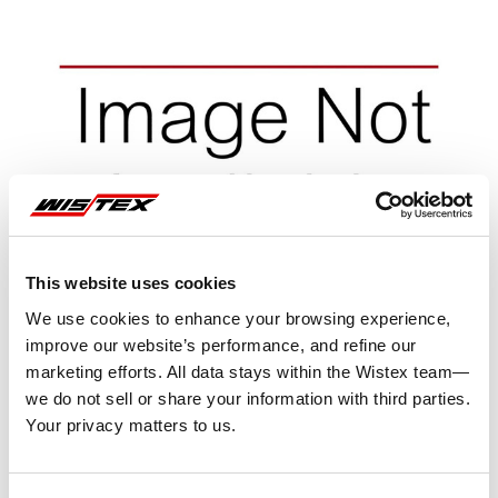
This website uses cookies
We use cookies to enhance your browsing experience,
improve our website’s performance, and refine our
marketing efforts. All data stays within the Wistex team—
we do not sell or share your information with third parties.
Your privacy matters to us.
Representative image shown