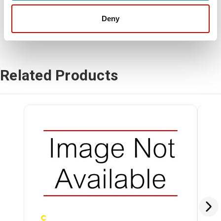
Deny
Related Products