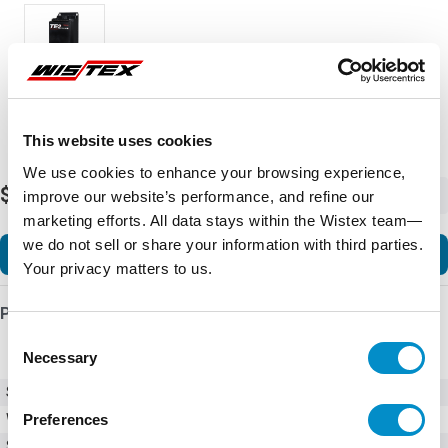
This website uses cookies
We use cookies to enhance your browsing experience,
$2,656.38
-
+
improve our website’s performance, and refine our
marketing efforts. All data stays within the Wistex team—
we do not sell or share your information with third parties.
Add to Cart
Your privacy matters to us.
Product Details
Consent
Necessary
Selection
SKU
TE2-62-BP
Preferences
Weight
23.00 LBS
Series
TE2