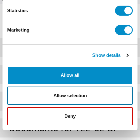
Statistics
Marketing
Design
Show details
Applications
Allow all
Allow selection
Specifications
Deny
Documents for
TE2-62-BP