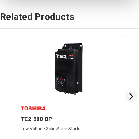
Related Products
TE2-600-BP
TE
Low Voltage Solid State Starter
Low 