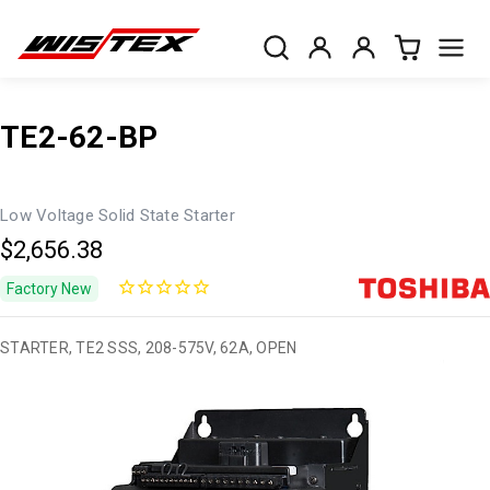
TE2-62-BP
Low Voltage Solid State Starter
$2,656.38
Factory New
STARTER, TE2 SSS, 208-575V, 62A, OPEN