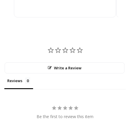
$2,
Write a Review
Reviews
Be the first to review this item