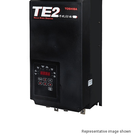
Representative image shown