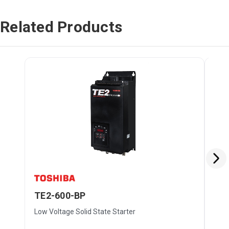
Related Products
TE2-600-BP
TE
Low Voltage Solid State Starter
Low 