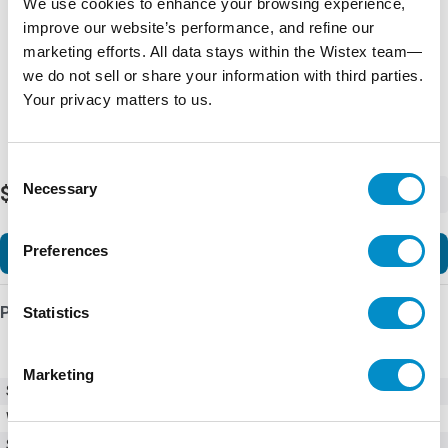
We use cookies to enhance your browsing experience,
improve our website’s performance, and refine our
marketing efforts. All data stays within the Wistex team—
we do not sell or share your information with third parties.
Your privacy matters to us.
Consent
Necessary
$2,727.53
Selection
-
+
Preferences
Add to Cart
Product Details
Statistics
Marketing
SKU
TE2-78-BP
Weight
23.00 LBS
Series
TE2