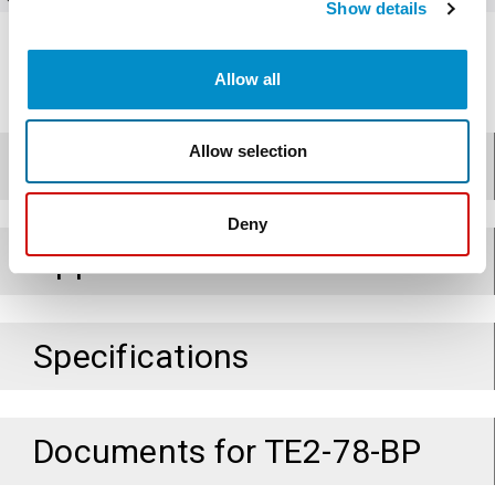
Show details
Allow all
Allow selection
Design
Deny
Applications
Specifications
Documents for
TE2-78-BP