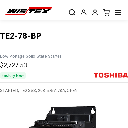
TE2-78-BP
Low Voltage Solid State Starter
$2,727.53
Factory New
STARTER, TE2 SSS, 208-575V, 78A, OPEN