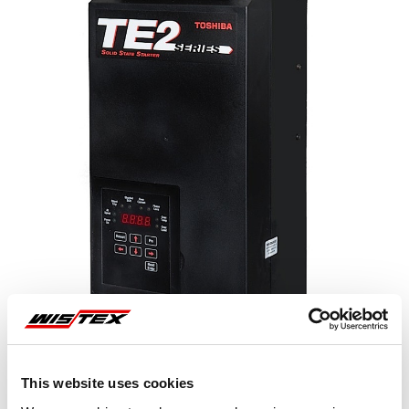
This website uses cookies
Representative image shown