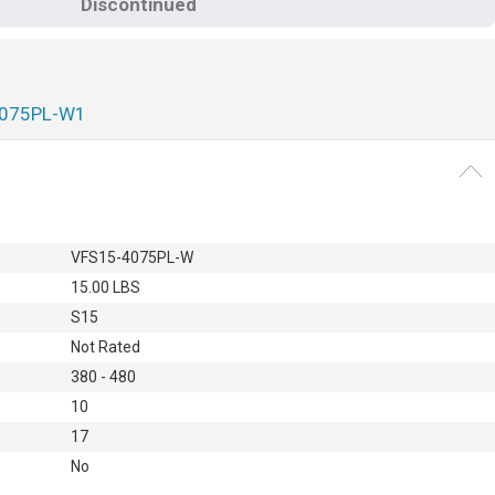
Discontinued
4075PL-W1
VFS15-4075PL-W
15.00 LBS
S15
e
Not Rated
380 - 480
10
17
No