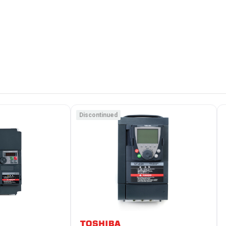
Discontinued