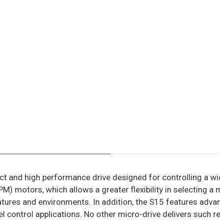
t and high performance drive designed for controlling a wid
) motors, which allows a greater flexibility in selecting a 
tures and environments. In addition, the S15 features adva
evel control applications. No other micro-drive delivers such