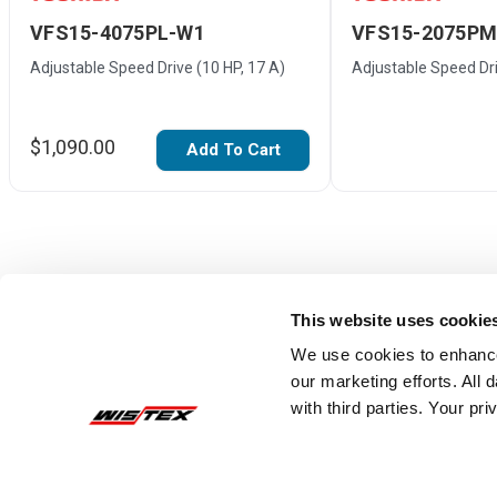
VFS15-4075PL-W1
VFS15-2075P
Adjustable Speed Drive (10 HP, 17 A)
Adjustable Speed Dri
$1,090.00
Add To Cart
This website uses cookie
We use cookies to enhance
our marketing efforts. All
with third parties. Your pr
Reviews