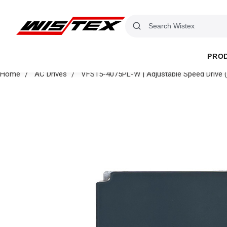
PRO
Home
AC Drives
VFS15-4075PL-W | Adjustable Speed Drive (