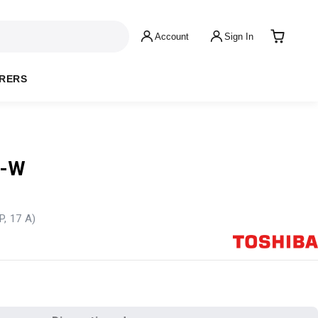
Account
Sign In
RERS
L-W
P, 17 A)