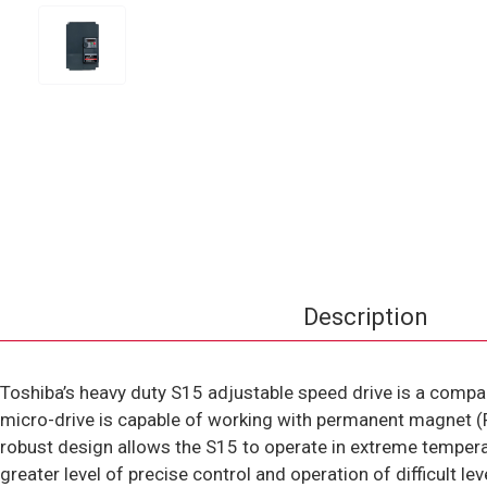
Description
Toshiba’s heavy duty S15 adjustable speed drive is a compac
micro-drive is capable of working with permanent magnet (PM
robust design allows the S15 to operate in extreme tempera
greater level of precise control and operation of difficult l