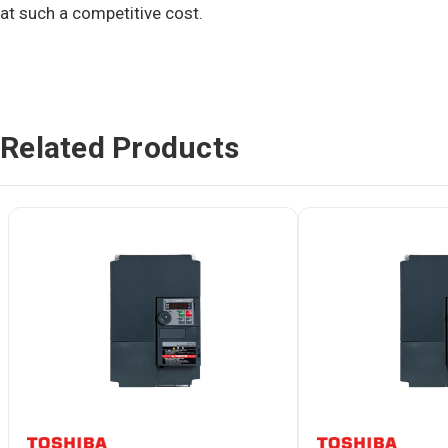
at such a competitive cost.
Related Products