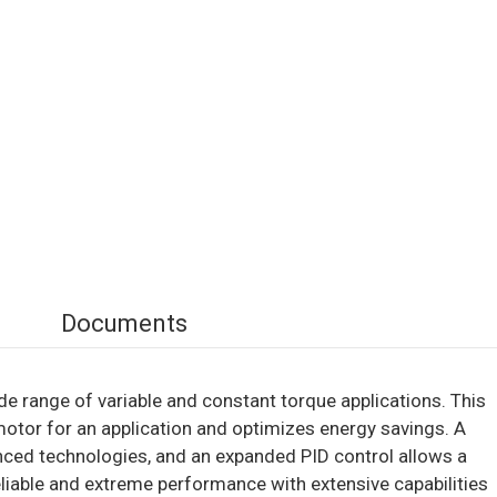
Documents
e range of variable and constant torque applications. This
motor for an application and optimizes energy savings. A
nced technologies, and an expanded PID control allows a
 reliable and extreme performance with extensive capabilities