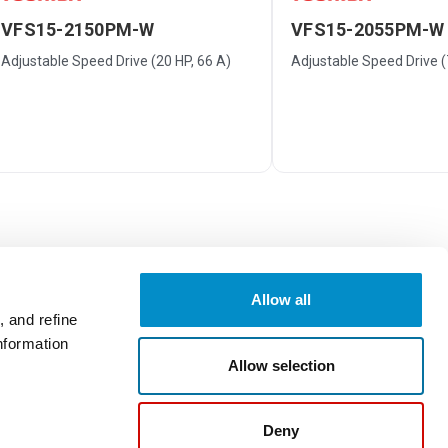
VFS15-2150PM-W
VFS15-2055PM-W
Adjustable Speed Drive (20 HP, 66 A)
Adjustable Speed Drive (7
Allow all
 and refine
nformation
Write a Review
Allow selection
Deny