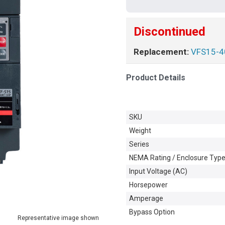
Discontinued
Replacement:
VFS15-
Product Details
SKU
Weight
Series
NEMA Rating / Enclosure Typ
Input Voltage (AC)
Horsepower
Amperage
Bypass Option
Representative image shown