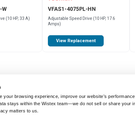
M-W
VFAS1-4075PL-HN
ve (10 HP, 33 A)
Adjustable Speed Drive (10 HP, 17.6
Amps)
View Replacement
s
 your browsing experience, improve our website’s performance,
 data stays within the Wistex team—we do not sell or share your i
ivacy matters to us.