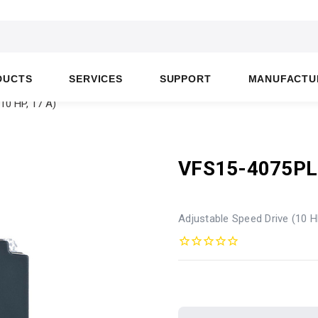
DUCTS
SERVICES
SUPPORT
MANUFACTU
10 HP, 17 A)
VFS15-4075P
Adjustable Speed Drive (10 H