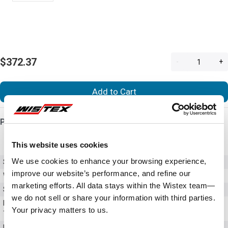
$372.37
-
+
Add to Cart
Product Details
This website uses cookies
We use cookies to enhance your browsing experience,
SKU
VFS15-4022PL-W
improve our website’s performance, and refine our
Weight
10.00 LBS
marketing efforts. All data stays within the Wistex team—
Series
S15
we do not sell or share your information with third parties.
NEMA Rating / Enclosure
Not Rated
Your privacy matters to us.
Type
Input Voltage (AC)
380 - 480