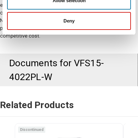
Allow selection
expanded PID control allows a greater level of precise
control and operation of difficult level control applications.
No other micro-drive delivers such reliable and extreme
Deny
performance with extensive capabilities at such a
competitive cost.
Documents for
VFS15-
4022PL-W
Related Products
Discontinued