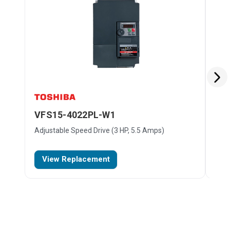
VFS15-4022PL-W1
VF
Adjustable Speed Drive (3 HP, 5.5 Amps)
Adju
$48
View Replacement