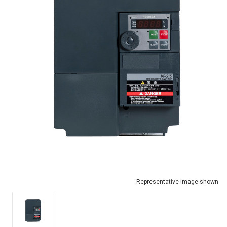
Representative image shown