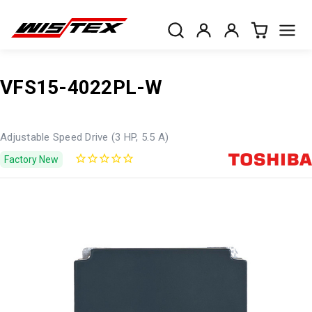
VFS15-4022PL-W
Adjustable Speed Drive (3 HP, 5.5 A)
Factory New