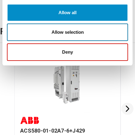
Allow all
Related Products
Allow selection
Deny
ACS580-01-02A7-6+J429
AC