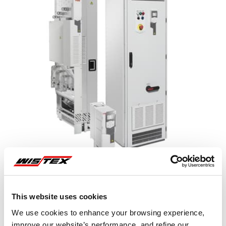
This website uses cookies
Representative image shown
We use cookies to enhance your browsing experience,
improve our website’s performance, and refine our