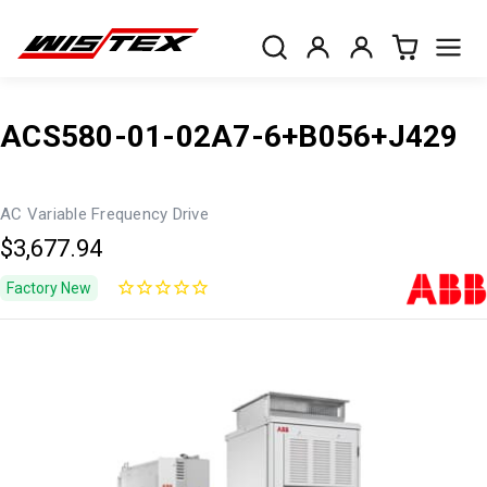
ACS580-01-02A7-6+B056+J429
AC Variable Frequency Drive
$3,677.94
Factory New