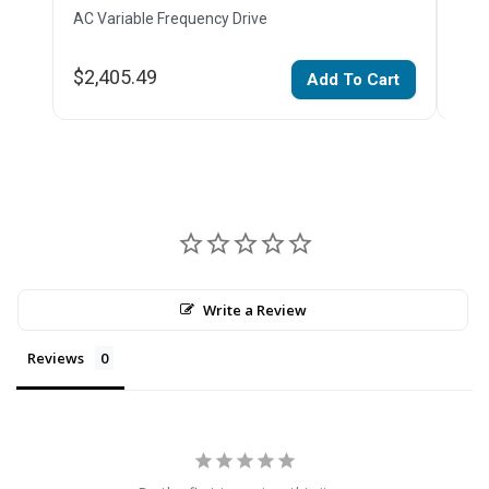
AC Variable Frequency Drive
AC V
$2,405.49
$3,
Add To Cart
Write a Review
Reviews