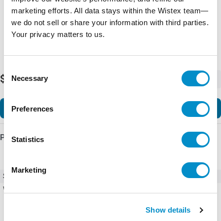
marketing efforts. All data stays within the Wistex team—
we do not sell or share your information with third parties.
Your privacy matters to us.
Consent
$3,677.94
Necessary
-
+
Selection
Add to Cart
Preferences
Product Details
Statistics
Marketing
SKU
ACS580-01-02A7-6+B056+J429
Weight
34.00 LBS
Show details