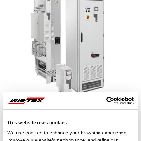
This website uses cookies
Representative image shown
We use cookies to enhance your browsing experience,
improve our website’s performance, and refine our