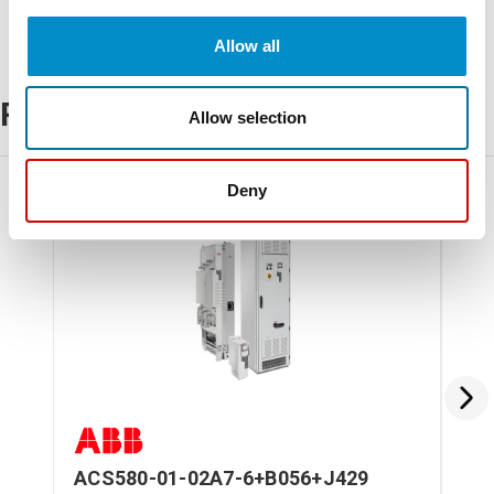
Allow all
Related Products
Allow selection
Deny
ACS580-01-02A7-6+B056+J429
AC