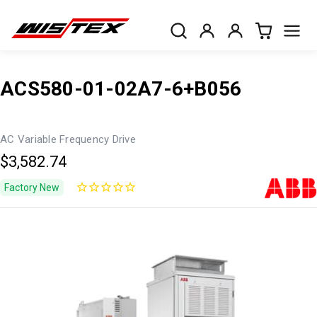
ACS580-01-02A7-6+B056
AC Variable Frequency Drive
$3,582.74
Factory New