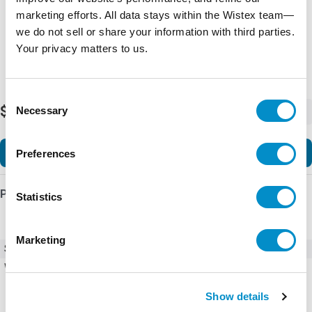
marketing efforts. All data stays within the Wistex team—
we do not sell or share your information with third parties.
Your privacy matters to us.
Consent
$3,582.74
Necessary
-
+
Selection
Add to Cart
Preferences
Product Details
Statistics
Marketing
SKU
ACS580-01-02A7-6+B056
Weight
34.00 LBS
Show details