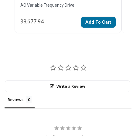
AC Variable Frequency Drive
AC V
$3,677.94
$2,
Add To Cart
Write a Review
Reviews