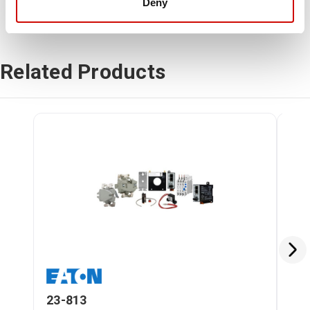
Deny
Related Products
23-813
23