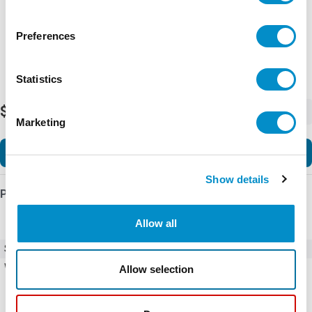
Preferences
Statistics
$96.99
-
+
Marketing
Add to Cart
Show details
Product Details
Allow all
SKU
23-717
Weight
1.00 LBS
Allow selection