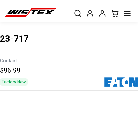
23-717
Contact
$96.99
Factory New