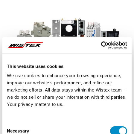
This website uses cookies
We use cookies to enhance your browsing experience,
improve our website’s performance, and refine our
marketing efforts. All data stays within the Wistex team—
we do not sell or share your information with third parties.
Your privacy matters to us.
Representative image shown
Consent
Necessary
Selection