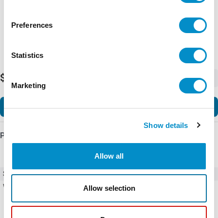
Preferences
Statistics
$989.50
-
+
Marketing
Add to Cart
Show details
Product Details
Allow all
SKU
23-1288
Weight
1.00 LBS
Allow selection