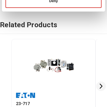
Deny
Related Products
23-717
23