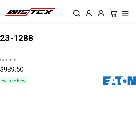
23-1288
Contact
$989.50
Factory New