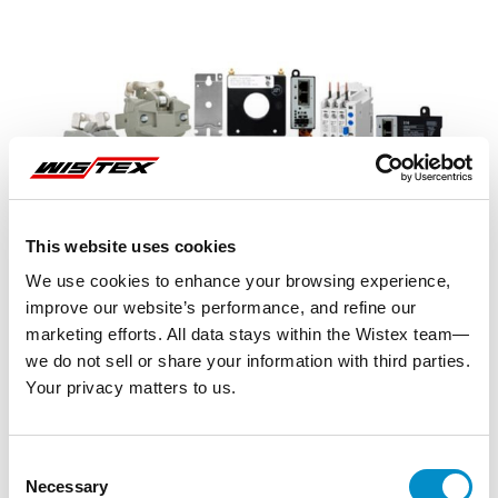
This website uses cookies
We use cookies to enhance your browsing experience,
improve our website’s performance, and refine our
marketing efforts. All data stays within the Wistex team—
we do not sell or share your information with third parties.
Your privacy matters to us.
Representative image shown
Consent
Necessary
Selection