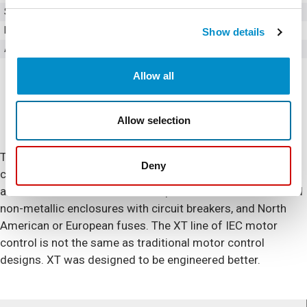
Style
Full Voltage Non Reversing
Poles
3
Show details
Amperage
32
Allow all
Allow selection
The XT IEC series includes non-reversing and reversing
Deny
contactors and starters as well as overload relays and
accessories. Enclosed control options include metallic and
non-metallic enclosures with circuit breakers, and North
American or European fuses. The XT line of IEC motor
control is not the same as traditional motor control
designs. XT was designed to be engineered better.