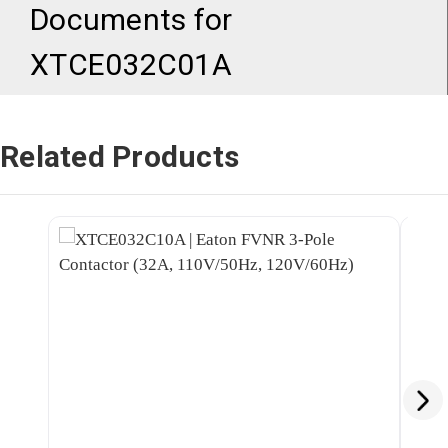
Documents for
XTCE032C01A
Related Products