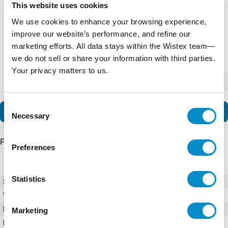
This website uses cookies
We use cookies to enhance your browsing experience,
improve our website’s performance, and refine our
marketing efforts. All data stays within the Wistex team—
we do not sell or share your information with third parties.
Your privacy matters to us.
-
+
Consent
Add to Cart
Necessary
Selection
Product Details
Preferences
Statistics
SKU
XTCE032C01A
Weight
3.00 LBS
Minimum Purchase
1 unit
Marketing
Maximum Purchase
10000 units