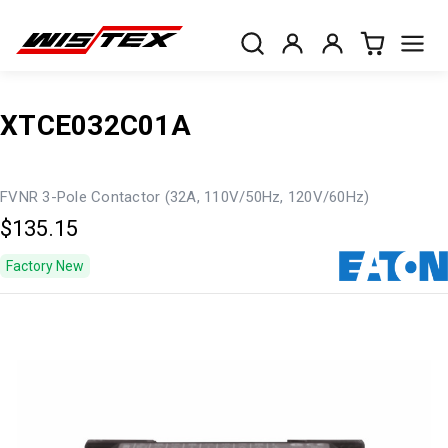
XTCE032C01A
FVNR 3-Pole Contactor (32A, 110V/50Hz, 120V/60Hz)
$135.15
Factory New