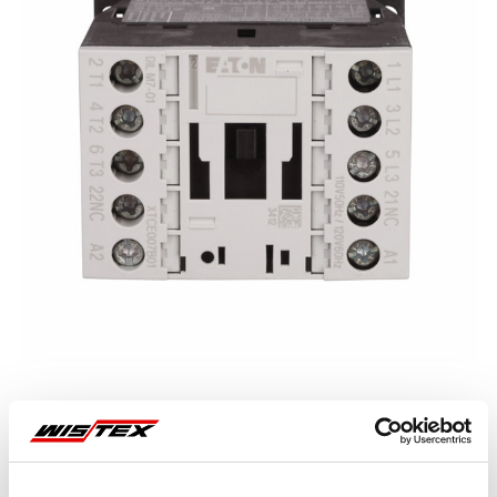
Representative image shown