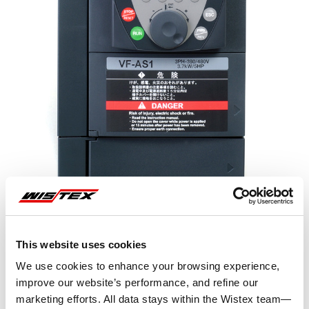
Representative image shown
This website uses cookies
We use cookies to enhance your browsing experience,
improve our website’s performance, and refine our
marketing efforts. All data stays within the Wistex team—