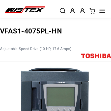
VFAS1-4075PL-HN
Adjustable Speed Drive (10 HP, 17.6 Amps)