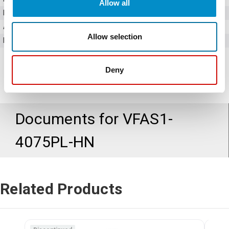
Allow all
Horsepower
10 HP
Amperage
17.6 Amps
Allow selection
Bypass Option
No
Deny
Documents for
VFAS1-
4075PL-HN
Related Products