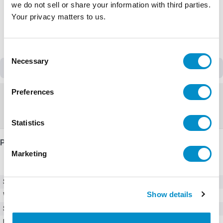
we do not sell or share your information with third parties.
Your privacy matters to us.
Consent
Necessary
Selection
Discontinued
Preferences
Discontinued
Replacement:
VFAS3-4075PC
Statistics
Product Details
Marketing
SKU
VFAS1-4075PL-HN
Show details
Weight
25.00 LBS
Series
AS1
Input Voltage (AC)
380 - 480V AC