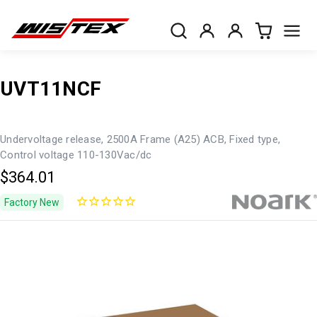
UVT11NCF
Undervoltage release, 2500A Frame (A25) ACB, Fixed type,
Control voltage 110-130Vac/dc
$364.01
Factory New