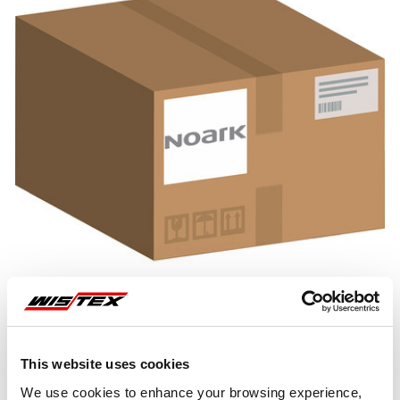
This website uses cookies
Representative image shown
We use cookies to enhance your browsing experience,