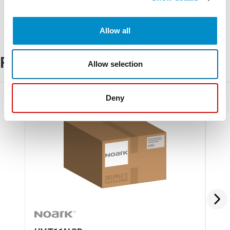
Allow all
Related Products
Allow selection
Deny