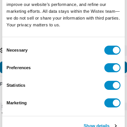
improve our website’s performance, and refine our
marketing efforts. All data stays within the Wistex team—
we do not sell or share your information with third parties.
Your privacy matters to us.
Consent
$364.01
Necessary
-
+
Selection
Add to Cart
Preferences
Product Details
Statistics
Marketing
SKU
UVT11NCF
Weight
5.00 LBS
Show details