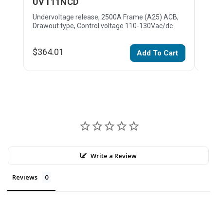
UVT11NCD
XF
Undervoltage release, 2500A Frame (A25) ACB,
Clos
Drawout type, Control voltage 110-130Vac/dc
type
$364.01
$27
Add To Cart
Write a Review
Reviews