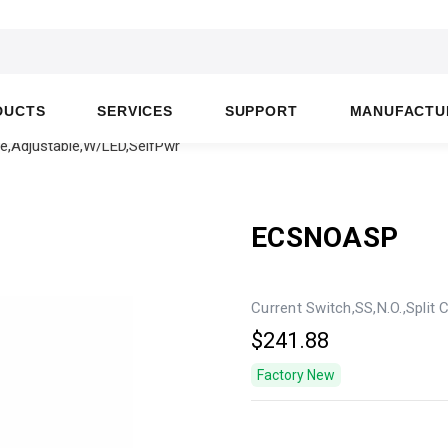
DUCTS
SERVICES
SUPPORT
MANUFACTU
re,Adjustable,W/LED,SelfPwr
ECSNOASP
Current Switch,SS,N.O.,Split
$241.88
Factory New