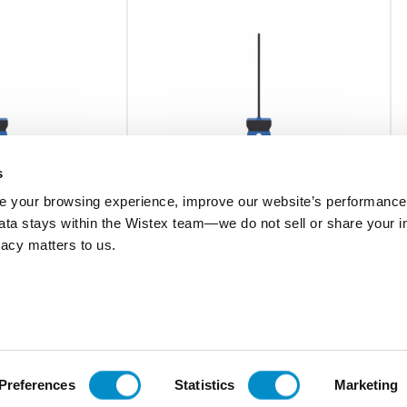
s
 your browsing experience, improve our website’s performance,
 data stays within the Wistex team—we do not sell or share your i
ECSNOFSP
ivacy matters to us.
.,Split
Current Switch,SS,N.O.,Split Core,Fixed
ED,SelfPwr
1.5,WO/LED,SelfPwr
$204.53
Add To Cart
Add To Cart
Preferences
Statistics
Marketing