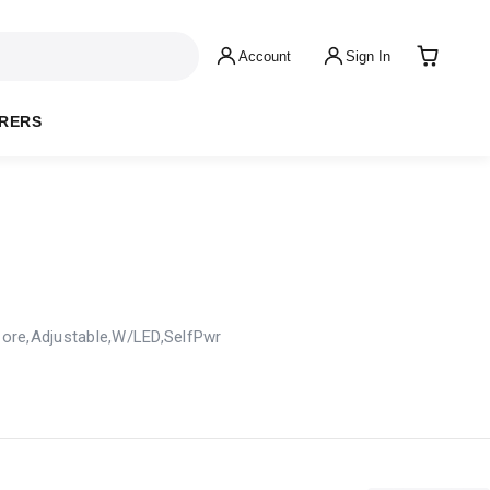
Account
Sign In
RERS
 Core,Adjustable,W/LED,SelfPwr