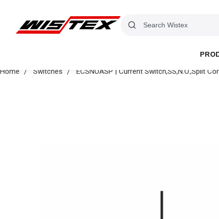
PRO
Home
Switches
ECSNOASP | Current Switch,SS,N.O.,Split Co