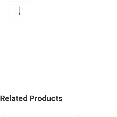
Related Products