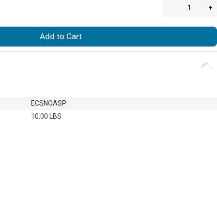
-
+
Add to Cart
ECSNOASP
10.00 LBS