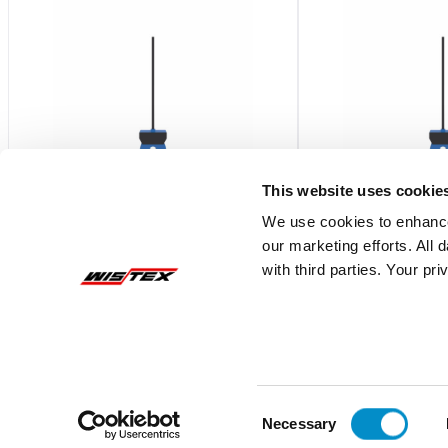
This website uses cookie
We use cookies to enhance
our marketing efforts. All
ECSNOASC
ECSNCASP
with third parties. Your pr
Current Switch,SS,N.O.,Solid
Current Switch,SS,N.C
Core,Adjustable,W/LED,SelfPwr
Core,Adjustable,W/L
$211.04
$241.88
Add To Cart
Consent
Necessary
Selection