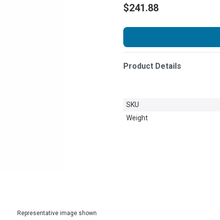
$241.88
Product Details
SKU
Weight
Representative image shown