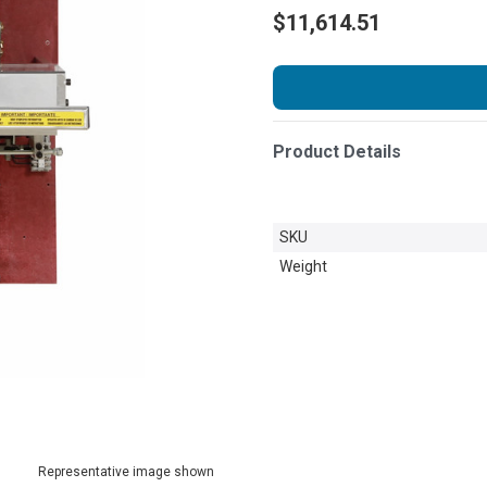
$11,614.51
Product Details
SKU
Weight
Representative image shown