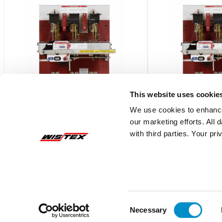
This website uses cookie
We use cookies to enhance
our marketing efforts. All
CB0833B120480GRAX7
CB0833B12048
with third parties. Your pr
Bottom Feed,800A,CBC Pringle Bolted
Bottom Feed,800A,CB
Cont. w/ Electr. Mech Tr
Cont. w/ Electr. Mech
$20,183.89
$11,714.10
Add To Cart
Consent
Necessary
Selection