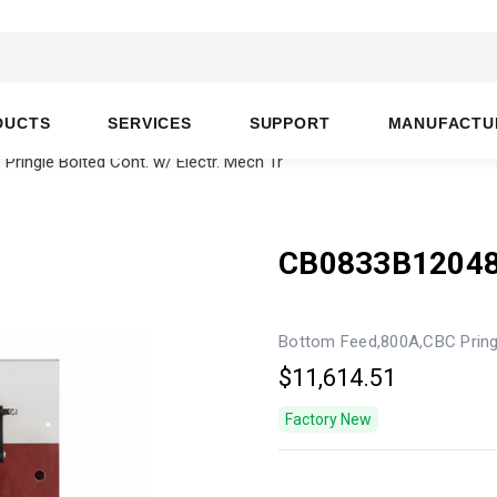
DUCTS
SERVICES
SUPPORT
MANUFACTU
ingle Bolted Cont. w/ Electr. Mech Tr
CB0833B1204
Bottom Feed,800A,CBC Pringl
$11,614.51
Factory New