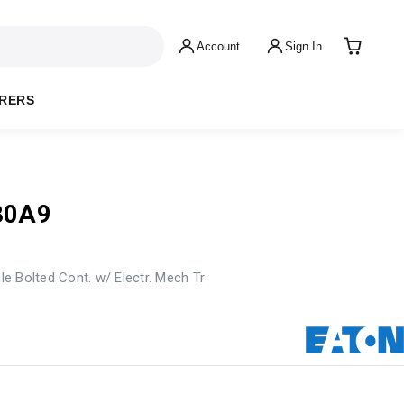
Account
Sign In
RERS
80A9
e Bolted Cont. w/ Electr. Mech Tr