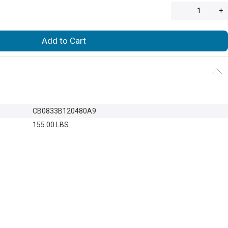
-
+
Add to Cart
CB0833B120480A9
155.00 LBS