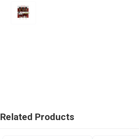
Related Products