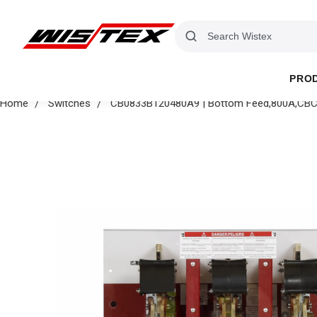
PRO
Home
Switches
CB0833B120480A9 | Bottom Feed,800A,CBC Pr