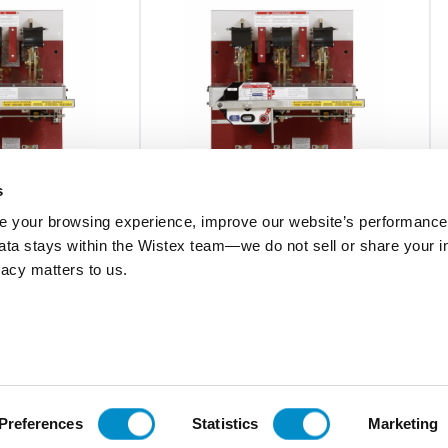
s
 your browsing experience, improve our website’s performance,
 data stays within the Wistex team—we do not sell or share your i
0AX5
CB0833B120480AXCT
ivacy matters to us.
C Pringle Bolted
Bottom Feed,800A,CBC Pringle Bolted
 Tr
Cont. w/ Electr. Mech Tr
$11,362.93
Add To Cart
Add To Cart
Preferences
Statistics
Marketing