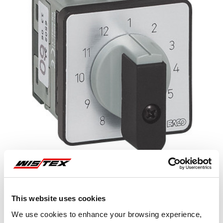
This website uses cookies
Representative image shown
We use cookies to enhance your browsing experience,