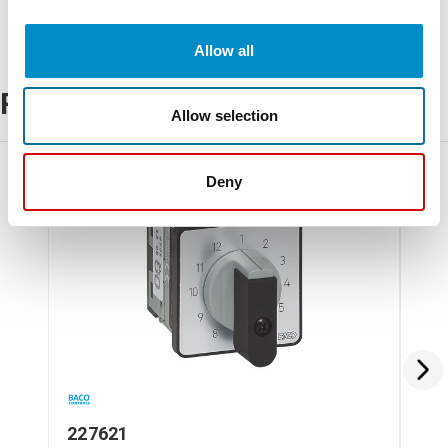
Allow all
Related Products
Allow selection
Deny
227621
22