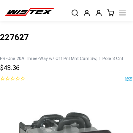
227627
PR-One 20A Three-Way w/ Off Pnl Mnt Cam Sw, 1 Pole 3 Cnt
$43.36