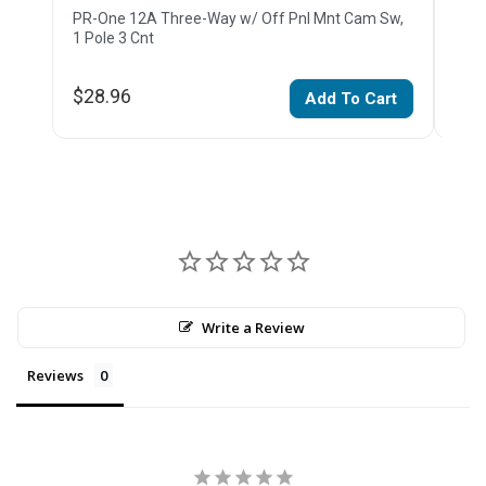
PR-One 12A Three-Way w/ Off Pnl Mnt Cam Sw,
PR-O
1 Pole 3 Cnt
Pole
$28.96
$36
Add To Cart
Write a Review
Reviews