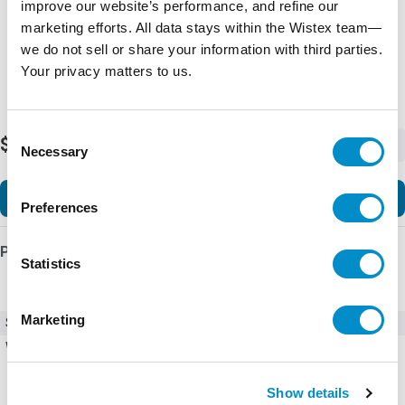
improve our website’s performance, and refine our
marketing efforts. All data stays within the Wistex team—
we do not sell or share your information with third parties.
Your privacy matters to us.
Consent
$43.36
-
+
Necessary
Selection
Add to Cart
Preferences
Product Details
Statistics
Marketing
SKU
227627
Weight
5.00 LBS
Show details