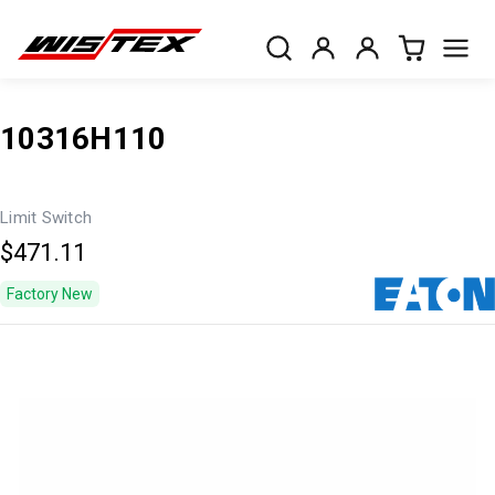
10316H110
Limit Switch
$471.11
Factory New