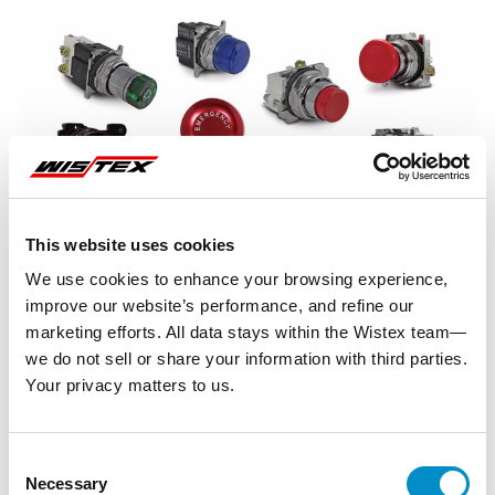
This website uses cookies
We use cookies to enhance your browsing experience,
improve our website’s performance, and refine our
marketing efforts. All data stays within the Wistex team—
we do not sell or share your information with third parties.
Your privacy matters to us.
Representative image shown
Consent
Necessary
Selection