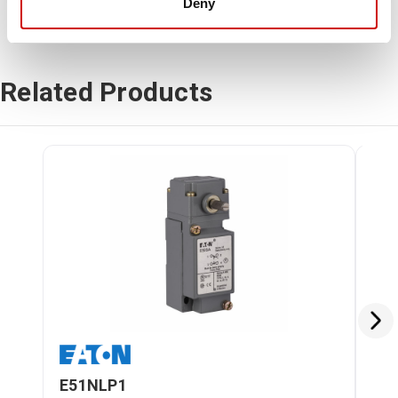
Deny
Related Products
E51NLP1
E5