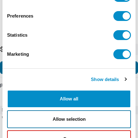
Preferences
Statistics
$471.11
-
+
Marketing
Add to Cart
Show details
Product Details
Allow all
SKU
10316H110
Weight
1.00 LBS
Allow selection