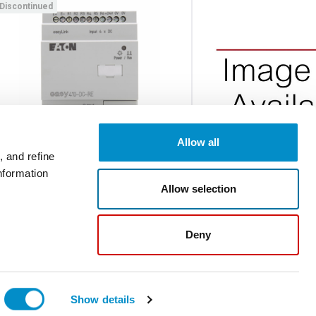
Discontinued
Allow all
 and refine
nformation
EASY410-DC-TE
DXM-NET-PROFIB
Allow selection
Expansion Module
DM1 COMMUNICATION 
PROFIBUS
Deny
$362.00
Discontinued
Ad
Show details