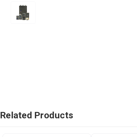
Related Products