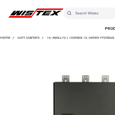
PRO
Home
Soft Starters
TE-AB6270 | Toshiba TE Series Profib