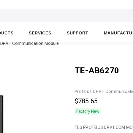
DUCTS
SERVICES
SUPPORT
MANUFACTU
us DPV1 Communication Module
TE-AB6270
Profibus DPV1 Communicati
$785.65
Factory New
TE3 PROFIBUS DPV1 COM M