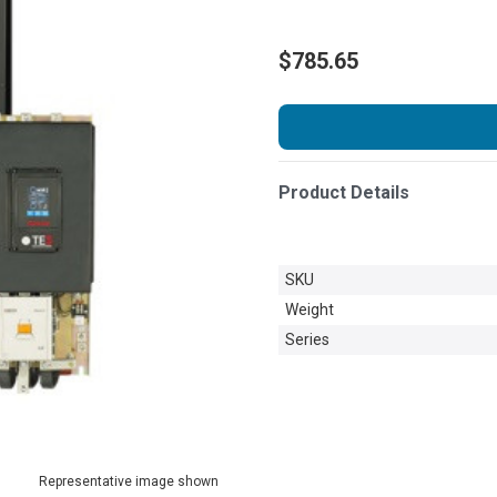
$785.65
Product Details
SKU
Weight
Series
Representative image shown