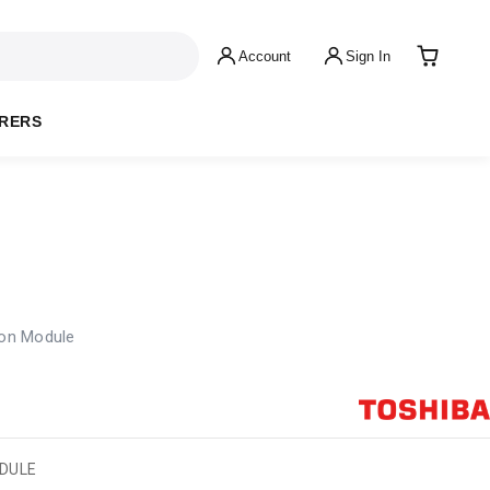
Account
Sign In
RERS
on Module
ODULE