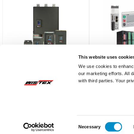
This website uses cookie
We use cookies to enhance
our marketing efforts. All
TE-AB6604
C445XC-P
with third parties. Your pr
Ethernet/IP Communication Module
C445 COMMUNICATI
PROFIBUS DPV0/DP
$1,627.41
$779.00
Add To Cart
Consent
Necessary
Selection