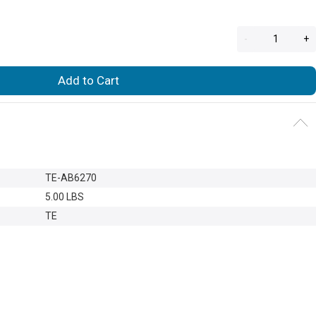
-
+
Add to Cart
TE-AB6270
5.00 LBS
TE