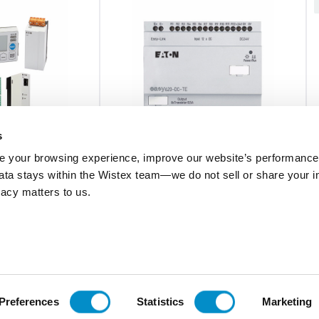
s
 your browsing experience, improve our website’s performance,
 data stays within the Wistex team—we do not sell or share your i
EASY620-DC-TE
ivacy matters to us.
ON CARD,
Expansion Module
V1
$209.30
Add To Cart
Add To Cart
Preferences
Statistics
Marketing