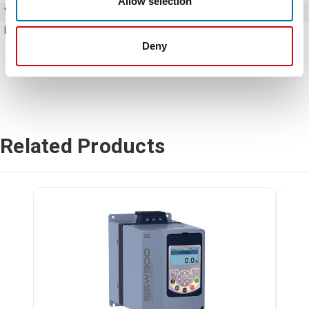
Allow selection
Voltage
220 - 575V AC
Horse Power
125 HP
Deny
Related Products