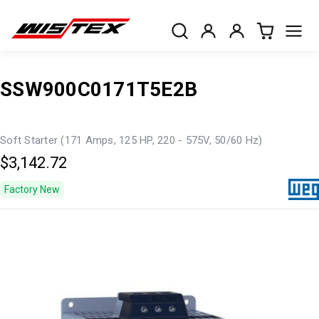
SSW900C0171T5E2B
Soft Starter (171 Amps, 125 HP, 220 - 575V, 50/60 Hz)
$3,142.72
Factory New