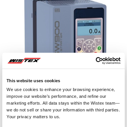
This website uses cookies
We use cookies to enhance your browsing experience,
improve our website’s performance, and refine our
marketing efforts. All data stays within the Wistex team—
we do not sell or share your information with third parties.
Representative image shown
Your privacy matters to us.