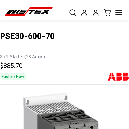
PSE30-600-70
Soft Starter (28 Amps)
$885.70
Factory New