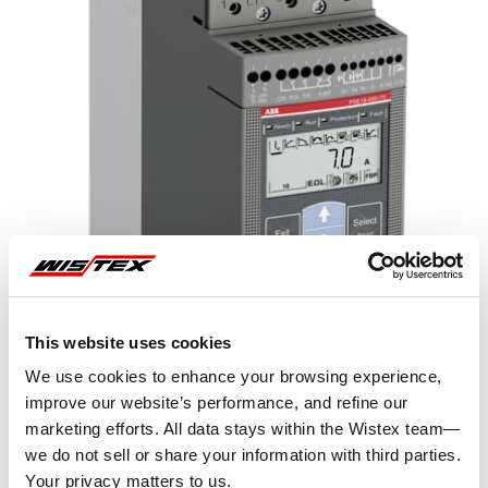
This website uses cookies
We use cookies to enhance your browsing experience,
improve our website’s performance, and refine our
marketing efforts. All data stays within the Wistex team—
Representative image shown
we do not sell or share your information with third parties.
Your privacy matters to us.