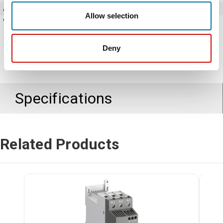
Amperage
28 Amps
Allow selection
Voltage
208 - 600V AC
Deny
Specifications
Related Products