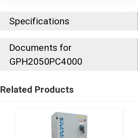
Specifications
Documents for
GPH2050PC4000
Related Products