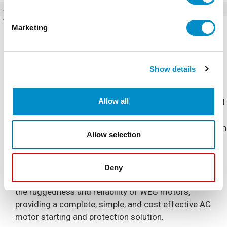
Amperage
61 Amps
Voltage (AC)
460 - 480V AC
Marketing
Show details
Allow all
The Combination Soft Starter is a NEMA 4/12 Enclosed
industrial general purpose AC motor soft starter
package. It is designed for simple and quick installation
Allow selection
and start-up, requiring only input power and output
motor connections.
Deny
The Combination Soft Starter is built to complement
the ruggedness and reliability of WEG motors,
providing a complete, simple, and cost effective AC
motor starting and protection solution.