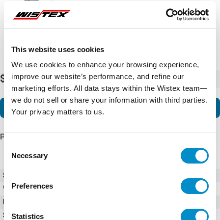
This website uses cookies
We use cookies to enhance your browsing experience,
improve our website’s performance, and refine our
$3,626.03
-
+
marketing efforts. All data stays within the Wistex team—
we do not sell or share your information with third parties.
Add to Cart
Your privacy matters to us.
Product Details
Consent
Necessary
Selection
SKU
GPH2050PC4000
Preferences
Weight
150.00 LBS
Minimum Purchase
1 unit
Series
GPH2
Statistics