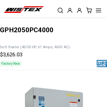
GPH2050PC4000
Soft Starter (40/50 HP, 61 Amps, 460V AC)
$3,626.03
Factory New