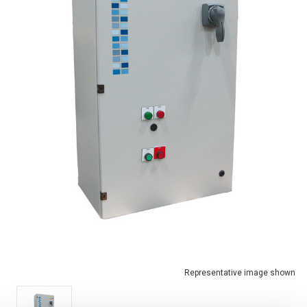
Representative image shown