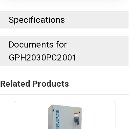
Specifications
Documents for
GPH2030PC2001
Related Products