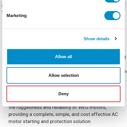
Amperage
85 Amps
Voltage (AC)
200 - 240V AC
Marketing
Show details
Allow all
The Combination Soft Starter is a NEMA 4/12 Enclosed
industrial general purpose AC motor soft starter
package. It is designed for simple and quick installation
Allow selection
and start-up, requiring only input power and output
motor connections.
Deny
The Combination Soft Starter is built to complement
the ruggedness and reliability of WEG motors,
providing a complete, simple, and cost effective AC
motor starting and protection solution.