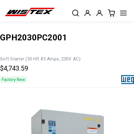
GPH2030PC2001
Soft Starter (30 HP, 85 Amps, 230V AC)
$4,743.59
Factory New