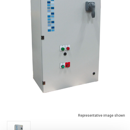
Representative image shown