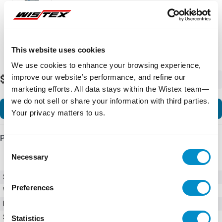
This website uses cookies
We use cookies to enhance your browsing experience,
improve our website’s performance, and refine our
$4,743.59
-
+
marketing efforts. All data stays within the Wistex team—
we do not sell or share your information with third parties.
Add to Cart
Your privacy matters to us.
Product Details
Consent
Necessary
Selection
SKU
GPH2030PC2001
Preferences
Weight
150.00 LBS
Minimum Purchase
1 unit
Series
GPH2
Statistics