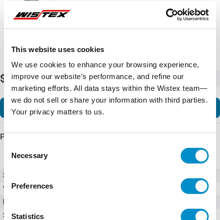
This website uses cookies
We use cookies to enhance your browsing experience,
improve our website’s performance, and refine our
$3,957.68
-
+
marketing efforts. All data stays within the Wistex team—
we do not sell or share your information with third parties.
Add to Cart
Your privacy matters to us.
Product Details
Consent
Necessary
Selection
SKU
GPH2025PC2001
Preferences
Weight
150.00 LBS
Minimum Purchase
1 unit
Series
GPH2
Statistics