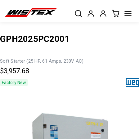
GPH2025PC2001
Soft Starter (25 HP, 61 Amps, 230V AC)
$3,957.68
Factory New