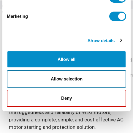
Amperage
61 Amps
Voltage (AC)
200 - 240V AC
Marketing
Show details
Allow all
The Combination Soft Starter is a NEMA 4/12 Enclosed
industrial general purpose AC motor soft starter
package. It is designed for simple and quick installation
Allow selection
and start-up, requiring only input power and output
motor connections.
Deny
The Combination Soft Starter is built to complement
the ruggedness and reliability of WEG motors,
providing a complete, simple, and cost effective AC
motor starting and protection solution.