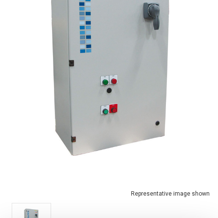
Representative image shown