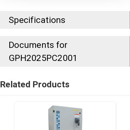
Specifications
Documents for
GPH2025PC2001
Related Products