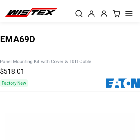
EMA69D
Panel Mounting Kit with Cover & 10ft Cable
$518.01
Factory New