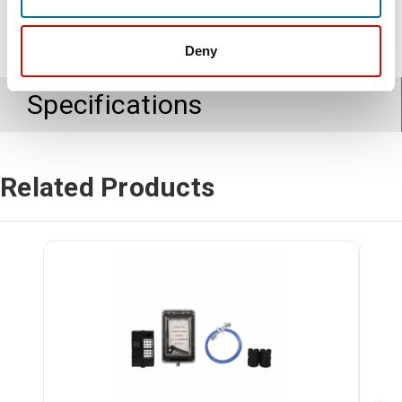
Deny
Specifications
Related Products