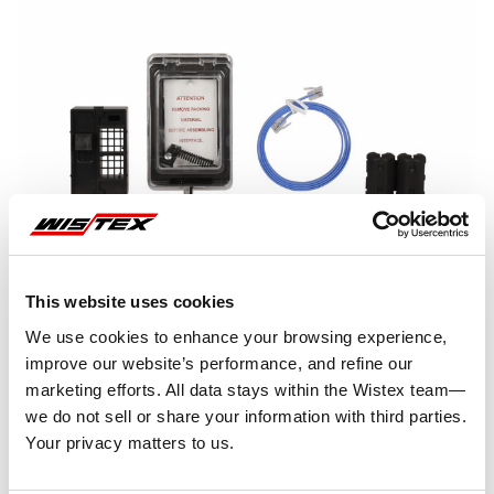
This website uses cookies
We use cookies to enhance your browsing experience,
improve our website’s performance, and refine our
marketing efforts. All data stays within the Wistex team—
we do not sell or share your information with third parties.
Representative image shown
Your privacy matters to us.