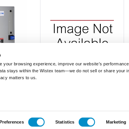
s
 your browsing experience, improve our website’s performance,
 data stays within the Wistex team—we do not sell or share your i
9-09061455P001
ivacy matters to us.
XT
Contactor 4P 32A Frame C 110-130Vdc
 sz B & C frame
Coil
$858.27
Add To Cart
Add To Cart
Preferences
Statistics
Marketing