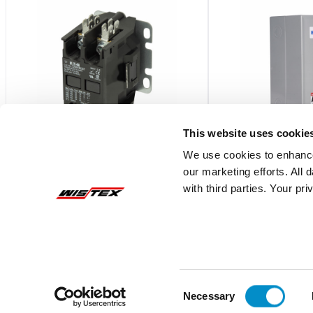
This website uses cookie
We use cookies to enhance
our marketing efforts. All
C25DNY173
C799B33
with third parties. Your pr
S611 BYPASS CONTACTOR ? FRAME
Box 1 enclosure for 
D/E/F
contactors/starters,
$188.76
$101.58
Add To Cart
Consent
Necessary
Selection