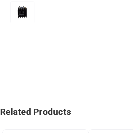
Related Products