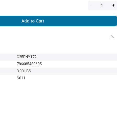
-
+
Add to Cart
C25DNY172
786685480695
3.00 LBS
S611