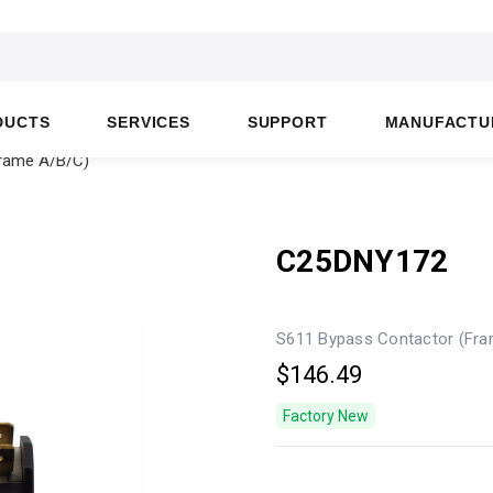
DUCTS
SERVICES
SUPPORT
MANUFACTU
rame A/B/C)
C25DNY172
S611 Bypass Contactor (Fr
$146.49
Factory New