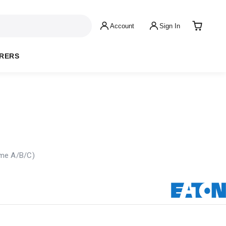
Account
Sign In
RERS
ame A/B/C)