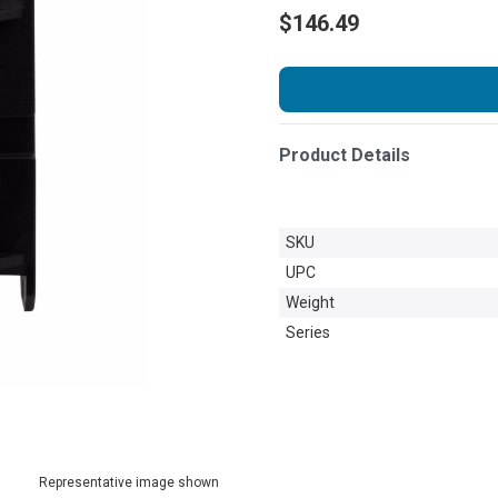
$146.49
Product Details
SKU
UPC
Weight
Series
Representative image shown