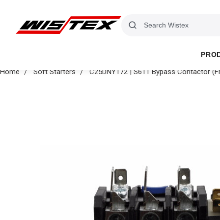
PRO
Home
Soft Starters
C25DNY172 | S611 Bypass Contactor (F