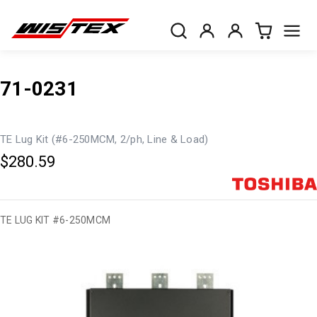
71-0231
TE Lug Kit (#6-250MCM, 2/ph, Line & Load)
$280.59
TE LUG KIT #6-250MCM