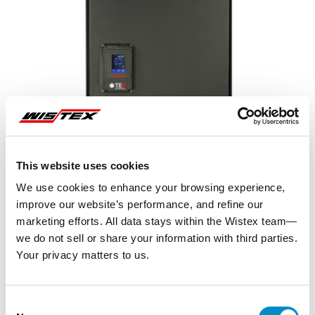
This website uses cookies
We use cookies to enhance your browsing experience,
improve our website’s performance, and refine our
marketing efforts. All data stays within the Wistex team—
we do not sell or share your information with third parties.
Your privacy matters to us.
Representative image shown
Consent