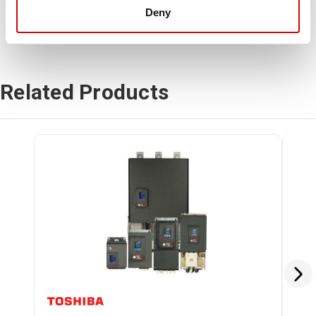
Deny
Related Products