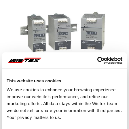
This website uses cookies
We use cookies to enhance your browsing experience,
improve our website’s performance, and refine our
marketing efforts. All data stays within the Wistex team—
we do not sell or share your information with third parties.
Representative image shown
Your privacy matters to us.