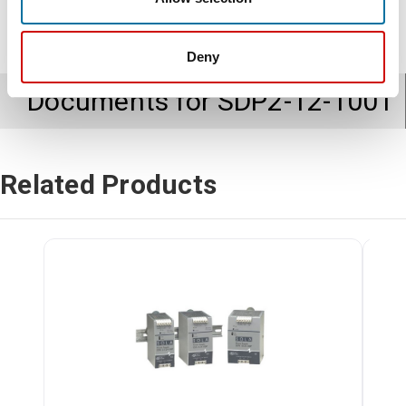
Deny
Documents for
SDP2-12-100T
Related Products