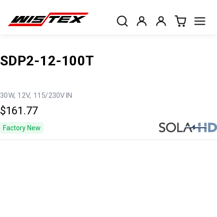
SDP2-12-100T
30W, 12V, 115/230VIN
$161.77
Factory New