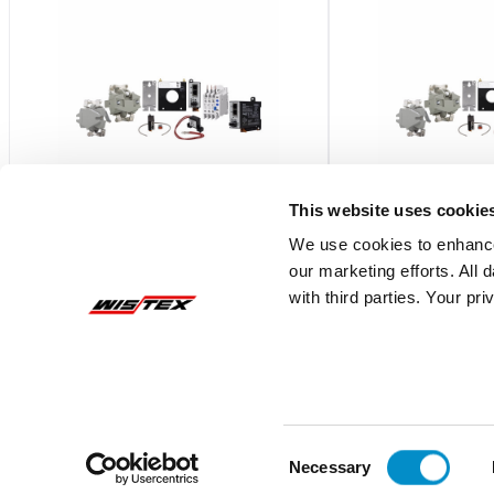
This website uses cookie
We use cookies to enhance
our marketing efforts. All
1100THFSR432MW
1100THFSR63
with third parties. Your pr
Autovar Filter, 4.7H, 480V, 1100 Kvar,
Autovar Filter, 4.7H, 
Nema 3R, Main Breaker
Nema 1, Main Break
$106,470.80
$98,206.02
Add To Cart
Consent
Necessary
Selection