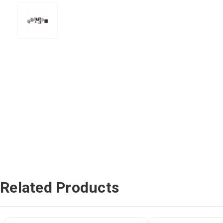
Related Products