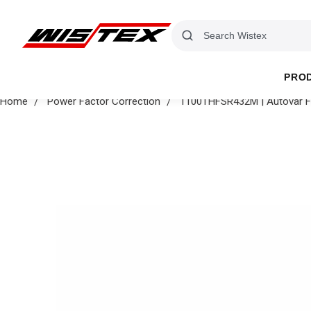
PRO
Home
Power Factor Correction
1100THFSR432M | Autovar Fil