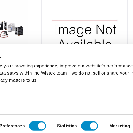
s
 your browsing experience, improve our website’s performance,
 data stays within the Wistex team—we do not sell or share your i
2M
800THFSR432M
ivacy matters to us.
600V, 1100 Kvar,
Autovar Filter, 4.7H, 480V, 800 Kvar,
er
Nema 1, Main Breaker
$72,922.50
Add To Cart
Add To Cart
Preferences
Statistics
Marketing