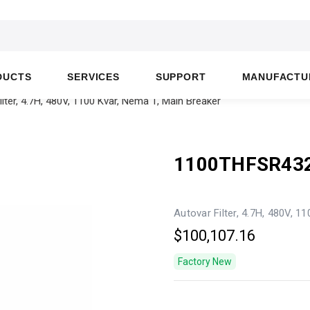
DUCTS
SERVICES
SUPPORT
MANUFACTU
ter, 4.7H, 480V, 1100 Kvar, Nema 1, Main Breaker
1100THFSR43
Autovar Filter, 4.7H, 480V, 1
$100,107.16
Factory New