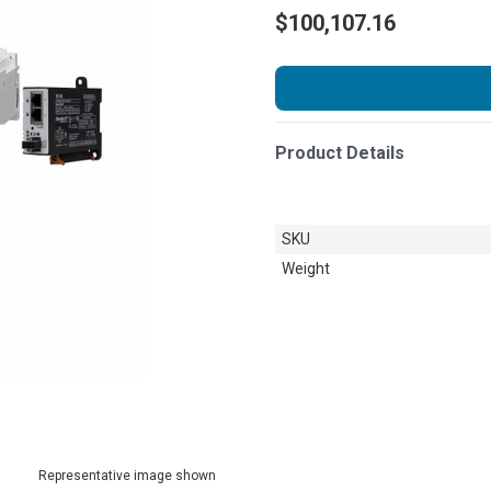
$100,107.16
Product Details
SKU
Weight
Representative image shown