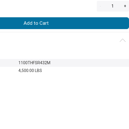
-
+
Add to Cart
1100THFSR432M
4,500.00 LBS