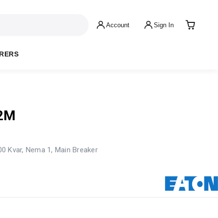
Account
Sign In
RERS
2M
100 Kvar, Nema 1, Main Breaker