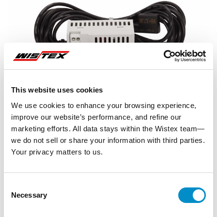
This website uses cookies
We use cookies to enhance your browsing experience,
improve our website’s performance, and refine our
marketing efforts. All data stays within the Wistex team—
we do not sell or share your information with third parties.
Your privacy matters to us.
Representative image shown
Consent
Necessary
Selection