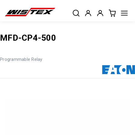
MFD-CP4-500
Programmable Relay