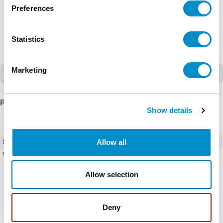
Preferences
Statistics
Marketing
Discontinued
Product Details
Show details
Allow all
SKU
MFD-CP4-500
Weight
2.00 LBS
Allow selection
Deny