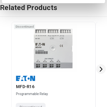
Related Products
Discontinued
Disc
MFD-R16
MF
Programmable Relay
Pro