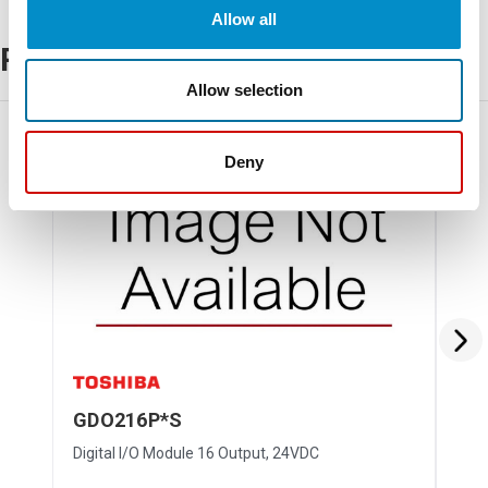
Allow all
Related Products
Allow selection
Discontinued
Deny
GDO216P*S
GD
Digital I/O Module 16 Output, 24VDC
Digi