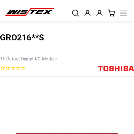
GRO216**S
16 Output Digital I/O Module