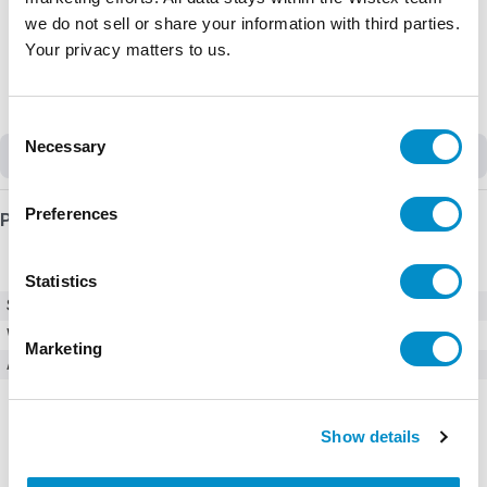
we do not sell or share your information with third parties.
Your privacy matters to us.
Consent
Necessary
Selection
Discontinued
Preferences
Product Details
Statistics
SKU
GRO216**S
Weight
3.00 LBS
Marketing
Accessories
Digital I/O Modules
Show details