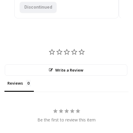
$11
Discontinued
Write a Review
Reviews
Be the first to review this item