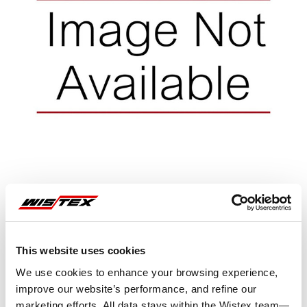
Representative image shown
This website uses cookies
We use cookies to enhance your browsing experience,
improve our website’s performance, and refine our
marketing efforts. All data stays within the Wistex team—