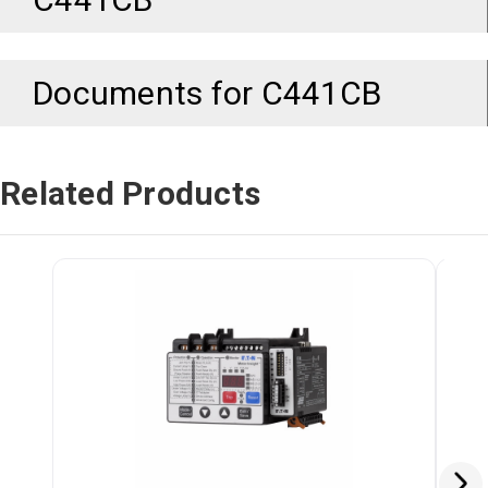
Documents for
C441CB
Related Products