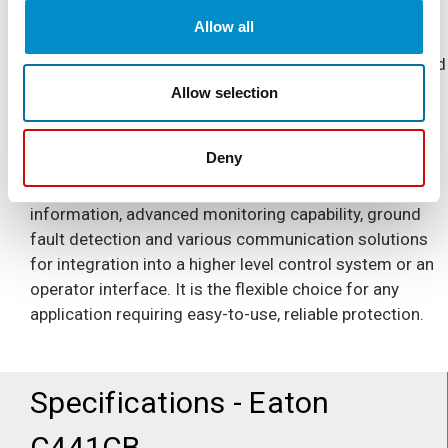
exactly what C441 Motor Insight is designed to do. A
Allow all
motor or load failure can lead to excessive production
downtime and safety concerns, making motor and load
protection a key part of protecting your business. C441
Allow selection
Motor Insight advanced solid-state overload relay
(SSOL) offers line, load and motor protection in a
Deny
single compact device. It allows you to operate your
process more efficiently by providing real-time power
information, advanced monitoring capability, ground
fault detection and various communication solutions
for integration into a higher level control system or an
operator interface. It is the flexible choice for any
application requiring easy-to-use, reliable protection.
Specifications - Eaton
C441CB