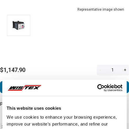
Representative image shown
$1,147.90
-
+
Add to Cart
Product Details
This website uses cookies
We use cookies to enhance your browsing experience,
improve our website’s performance, and refine our
SKU
C441CB