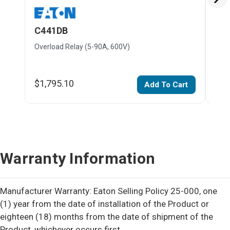
C441DB
C4
Overload Relay (5-90A, 600V)
Over
$1,795.10
$1,
Add To Cart
Warranty Information
Manufacturer Warranty: Eaton Selling Policy 25-000, one
(1) year from the date of installation of the Product or
eighteen (18) months from the date of shipment of the
Product, whichever occurs first.