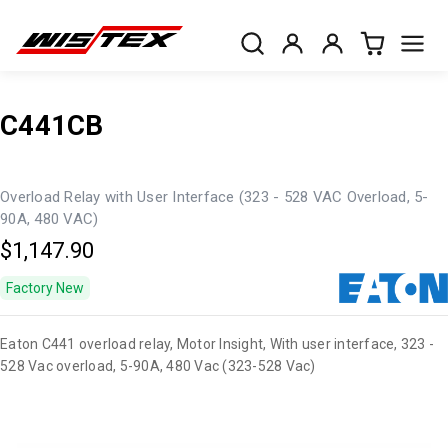
C441CB
Overload Relay with User Interface (323 - 528 VAC Overload, 5-
90A, 480 VAC)
$1,147.90
Factory New
Eaton C441 overload relay, Motor Insight, With user interface, 323 -
528 Vac overload, 5-90A, 480 Vac (323-528 Vac)