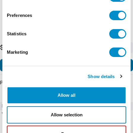
Preferences
Statistics
$21.49
-
+
Marketing
Add to Cart
Show details
Product Details
Allow all
SKU
MLBL-02BL
Weight
0.01 LBS
Allow selection