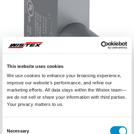
This website uses cookies
We use cookies to enhance your browsing experience,
improve our website’s performance, and refine our
marketing efforts. All data stays within the Wistex team—
we do not sell or share your information with third parties.
Your privacy matters to us.
Representative image shown
Consent
Necessary
Selection