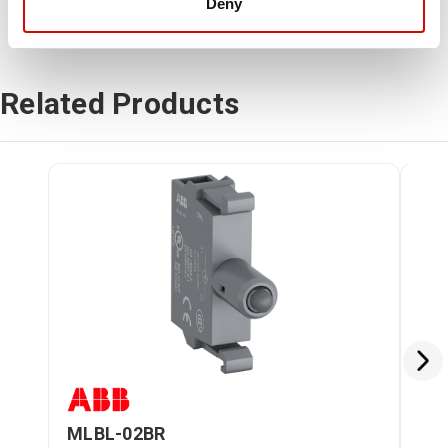
Deny
Related Products
MLBL-02BR
ML