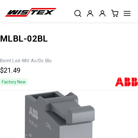
MLBL-02BL
Bsmt Led 48V Ac/Dc Blu
$21.49
Factory New