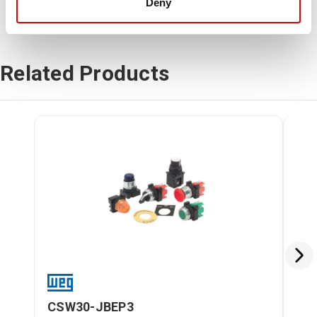
Deny
Related Products
CSW30-JBEP3
CS