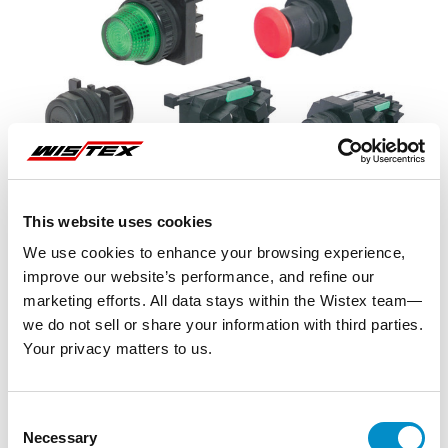
This website uses cookies
We use cookies to enhance your browsing experience,
improve our website’s performance, and refine our
marketing efforts. All data stays within the Wistex team—
we do not sell or share your information with third parties.
Your privacy matters to us.
Representative image shown
Consent
Necessary
Selection