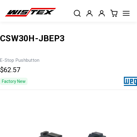
CSW30H-JBEP3
E-Stop Pushbutton
$62.57
Factory New