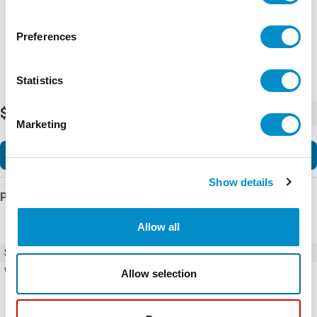
Preferences
Statistics
$62.57
-
+
Marketing
Add to Cart
Show details
Product Details
Allow all
SKU
CSW30H-JBEP3
Weight
0.55 LBS
Allow selection