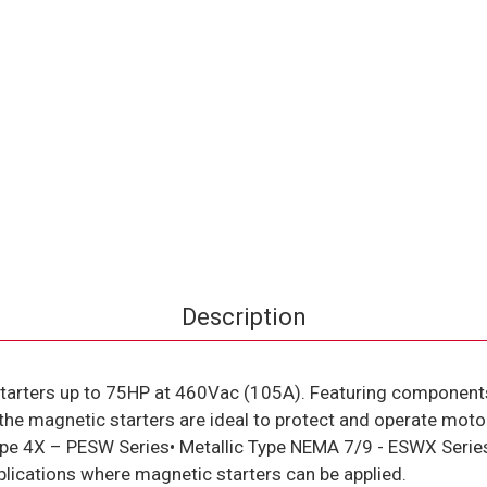
Description
tarters up to 75HP at 460Vac (105A). Featuring component
the magnetic starters are ideal to protect and operate moto
c Type 4X – PESW Series• Metallic Type NEMA 7/9 - ESWX Ser
lications where magnetic starters can be applied.