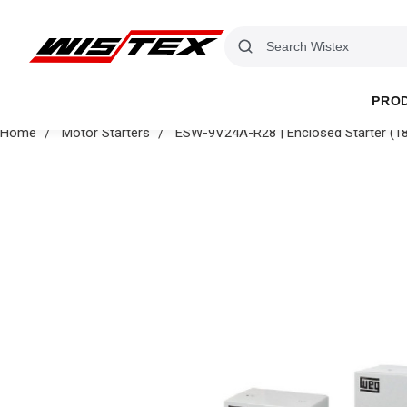
PRO
Home
Motor Starters
ESW-9V24A-R28 | Enclosed Starter (1