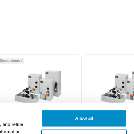
Discontinued
Allow all
 and refine
nformation