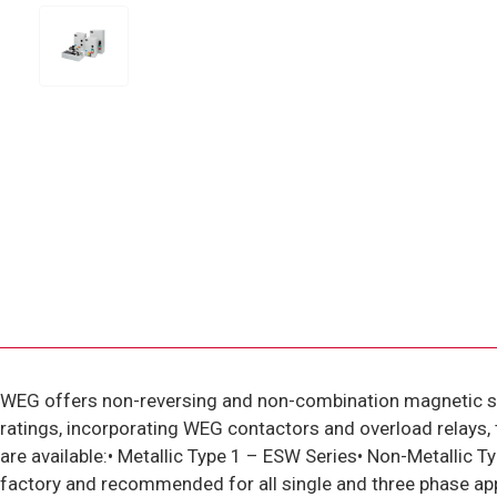
WEG offers non-reversing and non-combination magnetic s
ratings, incorporating WEG contactors and overload relays, 
are available:• Metallic Type 1 – ESW Series• Non-Metalli
factory and recommended for all single and three phase app