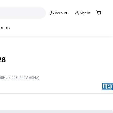
Account
Sign In
RERS
28
 50Hz / 208-240V 60Hz)