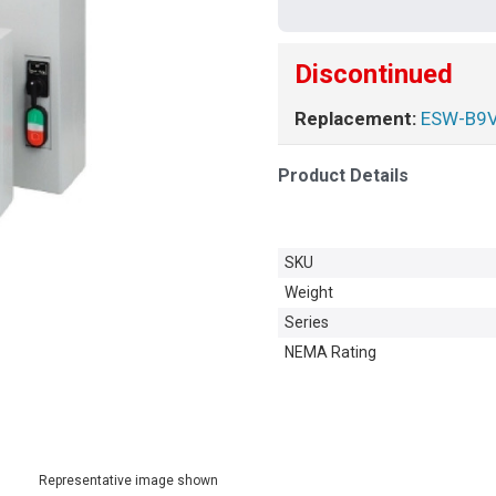
Discontinued
Replacement:
ESW-B9
Product Details
SKU
Weight
Series
NEMA Rating
Representative image shown