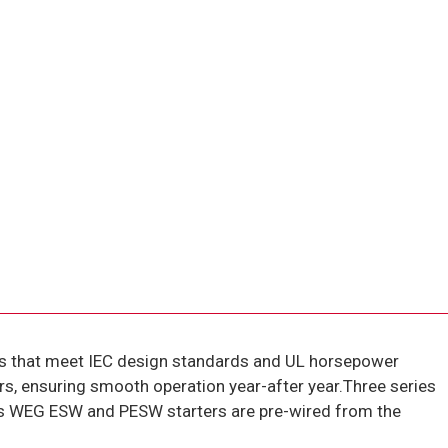
s that meet IEC design standards and UL horsepower
rs, ensuring smooth operation year-after year.Three series
ies WEG ESW and PESW starters are pre-wired from the