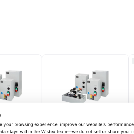
s
 your browsing experience, improve our website’s performance,
 data stays within the Wistex team—we do not sell or share your i