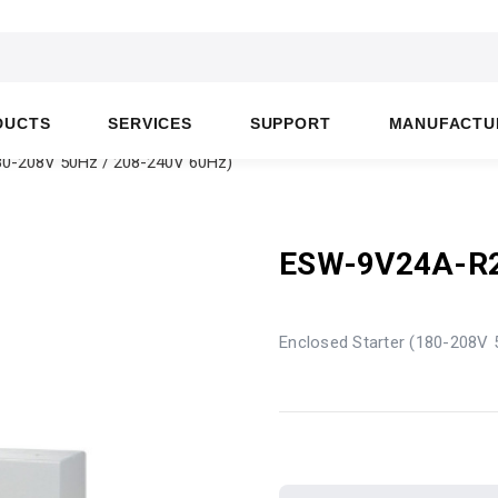
DUCTS
SERVICES
SUPPORT
MANUFACTU
80-208V 50Hz / 208-240V 60Hz)
ESW-9V24A-R
Enclosed Starter (180-208V