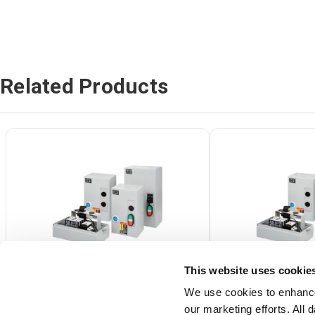
Related Products
This website uses cookie
We use cookies to enhance
our marketing efforts. All