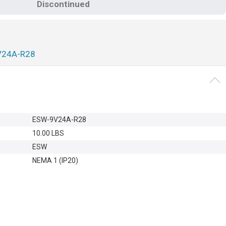
Discontinued
V24A-R28
ESW-9V24A-R28
10.00 LBS
ESW
NEMA 1 (IP20)