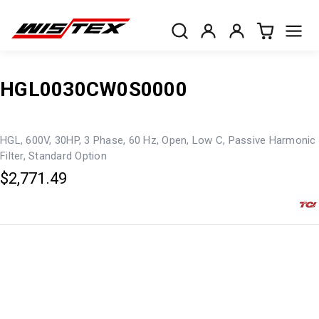
HGL0030CW0S0000
HGL, 600V, 30HP, 3 Phase, 60 Hz, Open, Low C, Passive Harmonic
Filter, Standard Option
$2,771.49