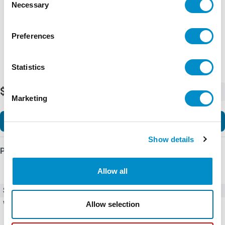
Necessary
Selection
Preferences
Statistics
$2,771.49
-
+
Marketing
Add to Cart
Show details
Product Details
Allow all
SKU
HGL0030CW0S0000
Allow selection
Weight
102.00 LBS