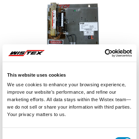
This website uses cookies
We use cookies to enhance your browsing experience,
improve our website’s performance, and refine our
marketing efforts. All data stays within the Wistex team—
we do not sell or share your information with third parties.
Your privacy matters to us.
Representative image shown
Consent