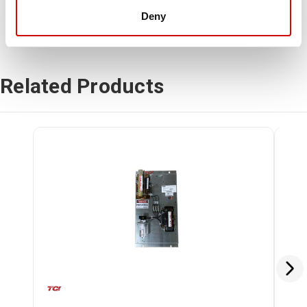
Deny
Related Products