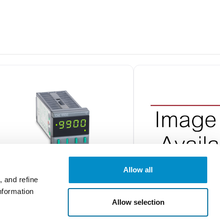
Allow all
 and refine
nformation
99111C
P1160100000
Allow selection
CAL 9900 1/16 DIN Temperature
1/16 DIN Process Control