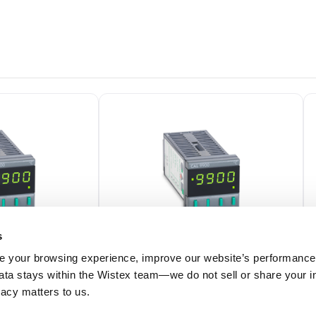
s
 your browsing experience, improve our website’s performance,
 data stays within the Wistex team—we do not sell or share your i
99202F
ivacy matters to us.
Temperature
CAL 9900 1/16 DIN Temperature