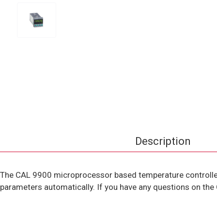
Description
The CAL 9900 microprocessor based temperature controller 
parameters automatically. If you have any questions on the