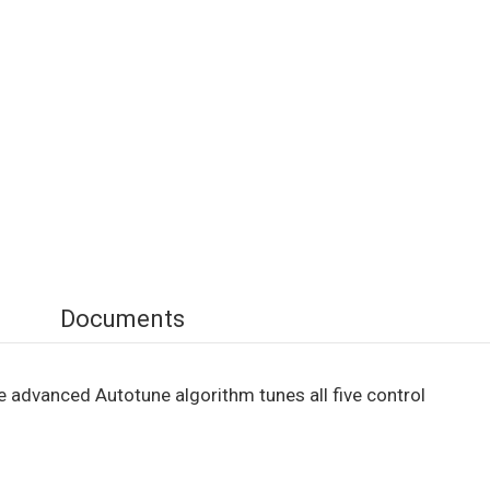
Documents
 advanced Autotune algorithm tunes all five control