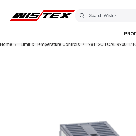
PRO
Home
Limit & Temperature Controls
98112C | CAL 9900 1/16