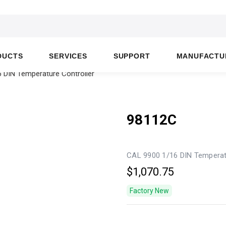
DUCTS
SERVICES
SUPPORT
MANUFACTU
 DIN Temperature Controller
98112C
CAL 9900 1/16 DIN Temperat
$1,070.75
Factory New