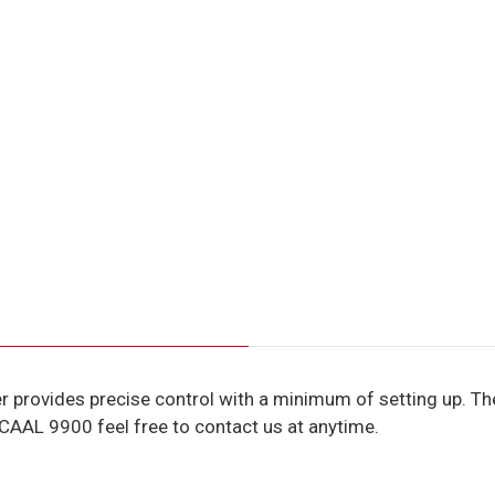
provides precise control with a minimum of setting up. The
 CAAL 9900 feel free to contact us at anytime.