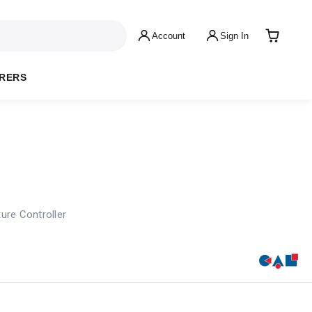
Account
Sign In
RERS
ure Controller