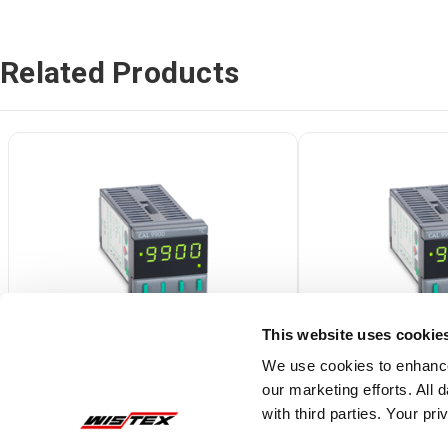
Related Products
This website uses cookie
We use cookies to enhance
our marketing efforts. All
99115F
99111F
with third parties. Your pr
CAL 9900 1/16 DIN Temperature
CAL 9900 1/16 DIN 