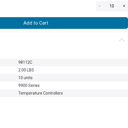
-
+
Add to Cart
98112C
2.00 LBS
10 units
9900 Series
Temperature Controllers