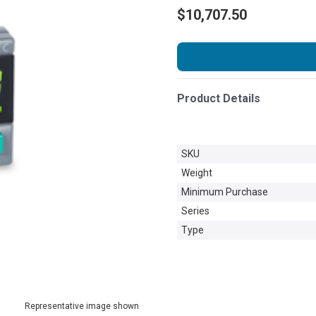
$10,707.50
Product Details
SKU
Weight
Minimum Purchase
Series
Type
Representative image shown