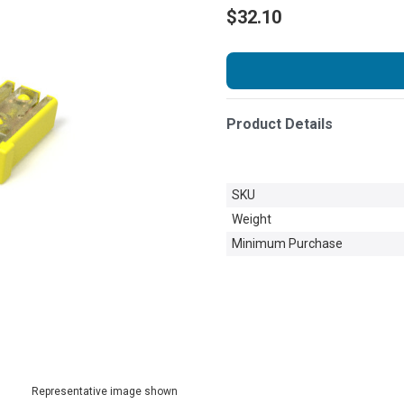
$32.10
Product Details
SKU
Weight
Minimum Purchase
Representative image shown