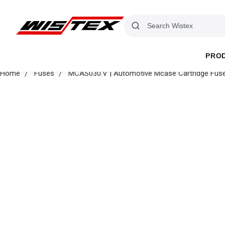
PRO
Home
Fuses
MCAS030.V | Automotive Mcase Cartridge Fuse