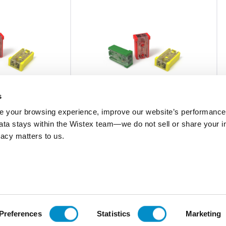
s
 your browsing experience, improve our website’s performance,
 data stays within the Wistex team—we do not sell or share your i
MCAS040.V
ivacy matters to us.
rtridge Fuse 5-
Automotive Mcase Cartridge Fuse 5-
Piece Box
$6.42
Add To Cart
Add To Cart
Preferences
Statistics
Marketing