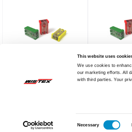
This website uses cookie
We use cookies to enhance
our marketing efforts. All
MCAS025.V
MCAS015.V
with third parties. Your pr
Automotive Mcase Cartridge Fuse 5-
Automotive Mcase Ca
Piece Box
Piece Box
$6.42
$6.42
Add To Cart
Consent
Necessary
Selection