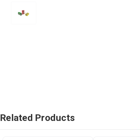
Related Products