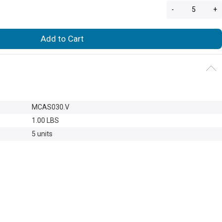
-
+
Add to Cart
MCAS030.V
1.00 LBS
5 units