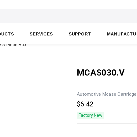
DUCTS
SERVICES
SUPPORT
MANUFACTU
 5-Piece Box
MCAS030.V
Automotive Mcase Cartridge
$6.42
Factory New