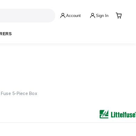
Account
Sign In
RERS
 Fuse 5-Piece Box