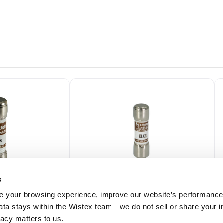
s
 your browsing experience, improve our website’s performance,
 data stays within the Wistex team—we do not sell or share your i
KLKR010.T
ivacy matters to us.