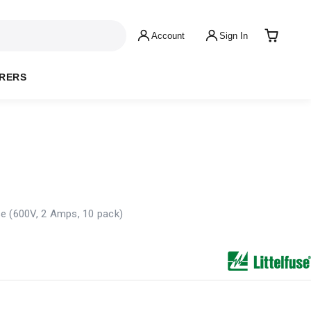
Account
Sign In
RERS
e (600V, 2 Amps, 10 pack)