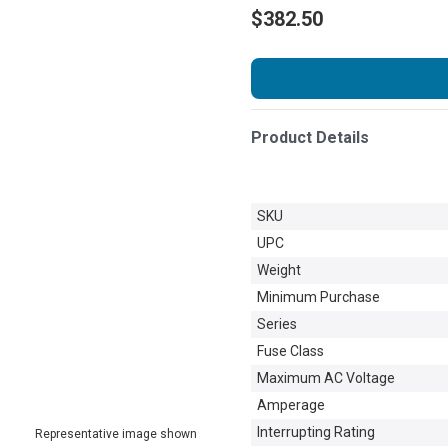
$382.50
Product Details
SKU
UPC
Weight
Minimum Purchase
Series
Fuse Class
Maximum AC Voltage
Amperage
Interrupting Rating
Representative image shown