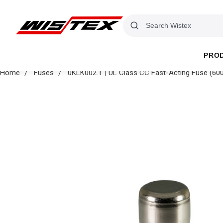
PRO
Home
Fuses
0KLK002.T | UL Class CC Fast-Acting Fuse (600