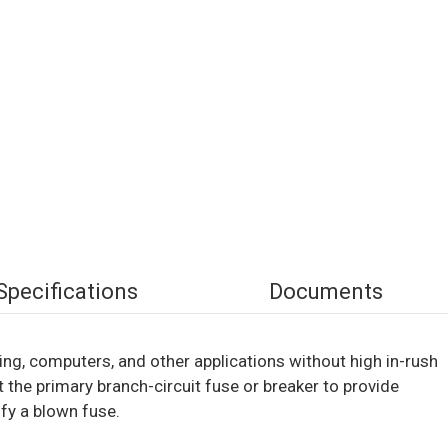
Specifications
Documents
hting, computers, and other applications without high in-rush
 the primary branch-circuit fuse or breaker to provide
fy a blown fuse.