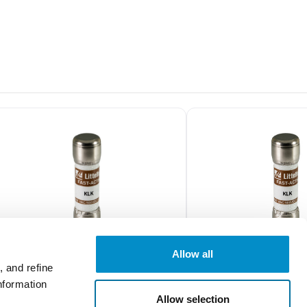
Allow all
 and refine
nformation
0KLK015.T
0KLK005.T
Allow selection