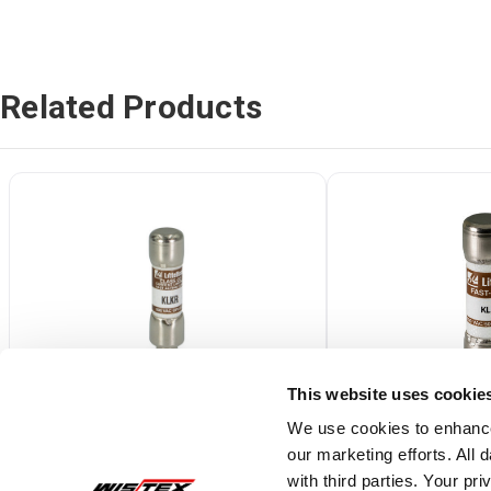
Related Products
This website uses cookie
We use cookies to enhance
our marketing efforts. All
KLKR002.T
0KLK010.T
with third parties. Your pr