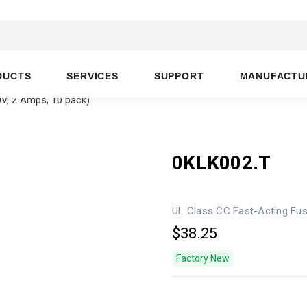
DUCTS
SERVICES
SUPPORT
MANUFACTU
V, 2 Amps, 10 pack)
0KLK002.T
UL Class CC Fast-Acting Fus
$38.25
Factory New