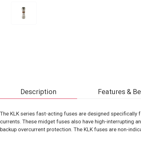
Description
Features & Be
The KLK series fast-acting fuses are designed specifically fo
currents. These midget fuses also have high-interrupting and
backup overcurrent protection. The KLK fuses are non-indica