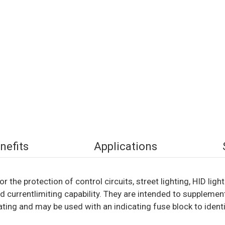
nefits
Applications
r the protection of control circuits, street lighting, HID lig
 currentlimiting capability. They are intended to supplement
ting and may be used with an indicating fuse block to identi