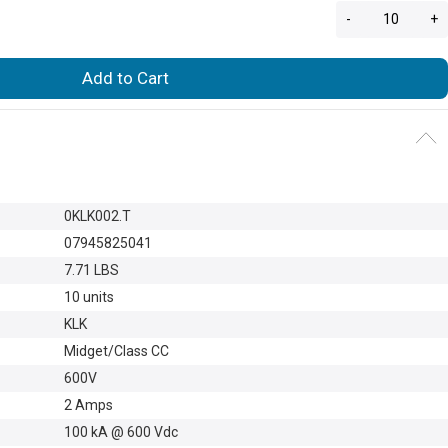
-
+
Add to Cart
0KLK002.T
07945825041
7.71 LBS
10 units
KLK
Midget/Class CC
600V
2 Amps
100 kA @ 600 Vdc