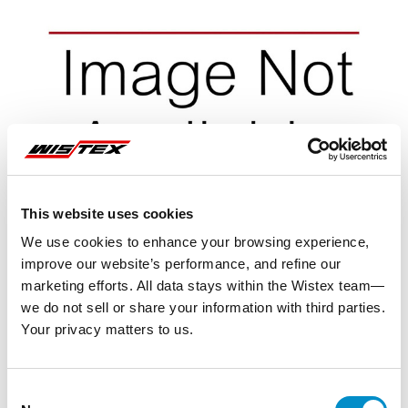
This website uses cookies
We use cookies to enhance your browsing experience,
improve our website’s performance, and refine our
marketing efforts. All data stays within the Wistex team—
we do not sell or share your information with third parties.
Your privacy matters to us.
Representative image shown
Consent