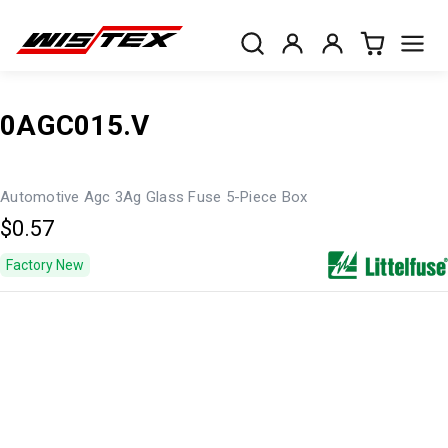
0AGC015.V
Automotive Agc 3Ag Glass Fuse 5-Piece Box
$0.57
Factory New