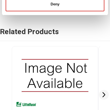
Deny
Related Products