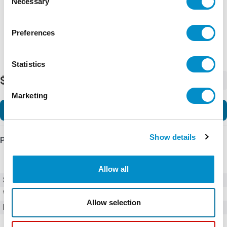
Necessary
Selection
Preferences
Statistics
$28.50
-
+
Marketing
Add to Cart
Show details
Product Details
Allow all
SKU
0AGC015.V
Weight
1.00 LBS
Allow selection
Minimum Purchase
50 units