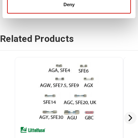
Deny
Related Products