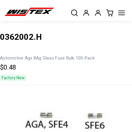
0362002.H
Automotive Agx 8Ag Glass Fuse Bulk 100-Pack
$0.48
Factory New