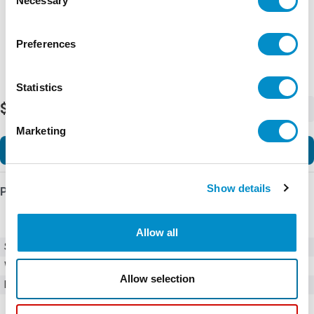
Necessary
Selection
Preferences
Statistics
$48.00
-
+
Marketing
Add to Cart
Show details
Product Details
Allow all
SKU
0362002.H
Weight
1.00 LBS
Allow selection
Minimum Purchase
100 units