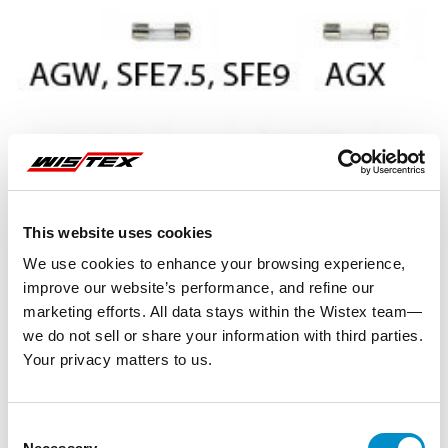
This website uses cookies
We use cookies to enhance your browsing experience,
improve our website’s performance, and refine our
marketing efforts. All data stays within the Wistex team—
we do not sell or share your information with third parties.
Your privacy matters to us.
Representative image shown
Consent