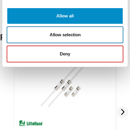
Allow all
Allow selection
Related Products
Deny