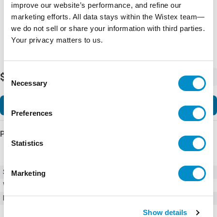
improve our website’s performance, and refine our
marketing efforts. All data stays within the Wistex team—
we do not sell or share your information with third parties.
Your privacy matters to us.
Consent
$28.85
-
+
Necessary
Selection
Add to Cart
Preferences
Product Details
Statistics
SKU
0218008.VXP
Marketing
Weight
1.00 LBS
Minimum Purchase
5 units
Show details