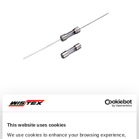
Representative image shown
This website uses cookies
We use cookies to enhance your browsing experience,