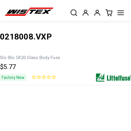
0218008.VXP
Slo-Blo 5X20 Glass Body Fuse
$5.77
Factory New