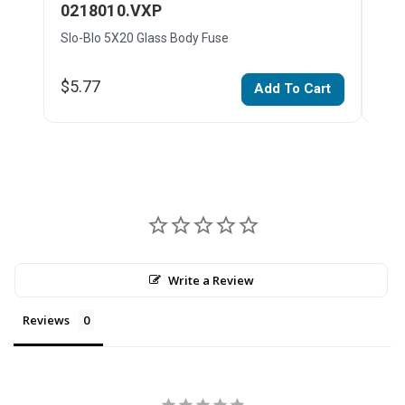
0218010.VXP
02
Slo-Blo 5X20 Glass Body Fuse
Slo-
$5.77
$4.
Add To Cart
Write a Review
Reviews