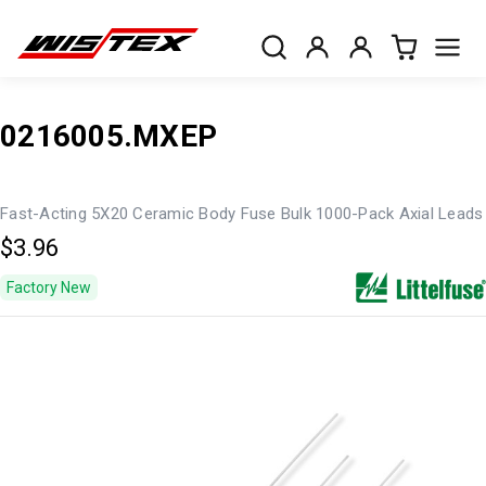
0216005.MXEP
Fast-Acting 5X20 Ceramic Body Fuse Bulk 1000-Pack Axial Leads
$3.96
Factory New