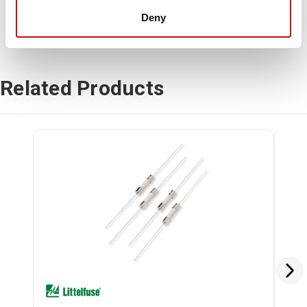
Deny
Related Products