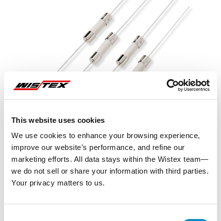
This website uses cookies
We use cookies to enhance your browsing experience,
improve our website’s performance, and refine our
marketing efforts. All data stays within the Wistex team—
we do not sell or share your information with third parties.
Your privacy matters to us.
Representative image shown
Consent