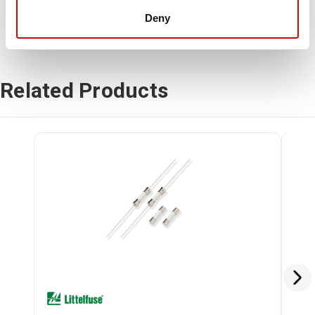
Deny
Related Products