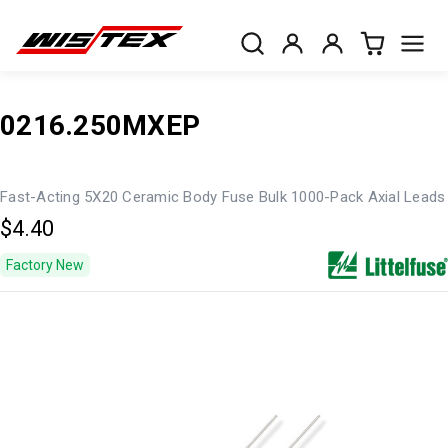
0216.250MXEP
Fast-Acting 5X20 Ceramic Body Fuse Bulk 1000-Pack Axial Leads
$4.40
Factory New