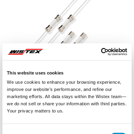
This website uses cookies
We use cookies to enhance your browsing experience,
improve our website’s performance, and refine our
marketing efforts. All data stays within the Wistex team—
we do not sell or share your information with third parties.
Your privacy matters to us.
Representative image shown
Consent