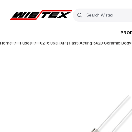
PRO
Home
Fuses
0216.063HXP | Fast-Acting 5X20 Ceramic Body