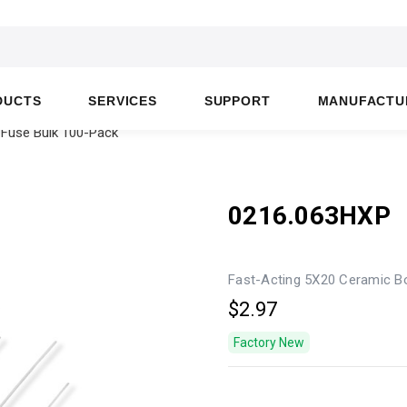
DUCTS
SERVICES
SUPPORT
MANUFACTU
 Fuse Bulk 100-Pack
0216.063HXP
Fast-Acting 5X20 Ceramic B
$2.97
Factory New