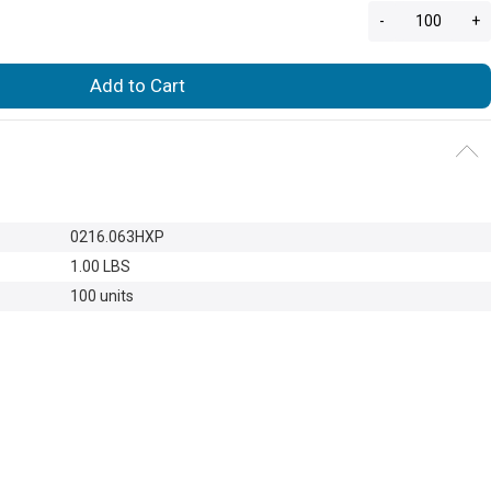
-
+
Add to Cart
0216.063HXP
1.00 LBS
100 units