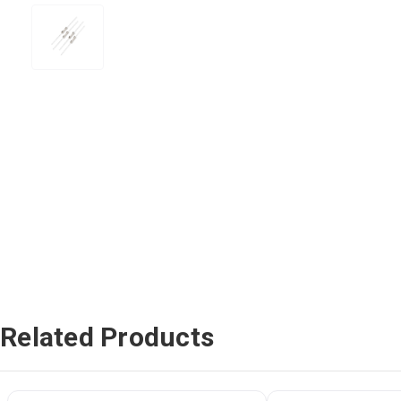
Related Products