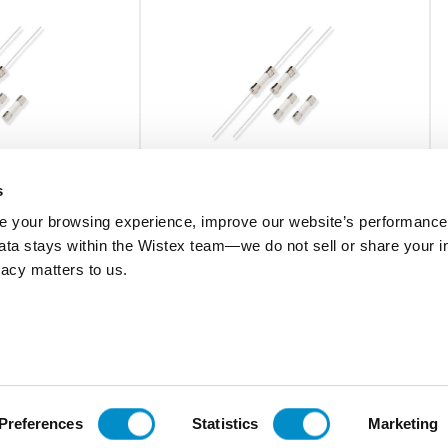
s
 your browsing experience, improve our website’s performance,
 data stays within the Wistex team—we do not sell or share your i
02161.25HXP
ivacy matters to us.
ramic Body Fuse
Fast-Acting 5X20 Ceramic Body Fuse
Bulk 100-Pack
$1.87
Add To Cart
Add To Cart
Preferences
Statistics
Marketing