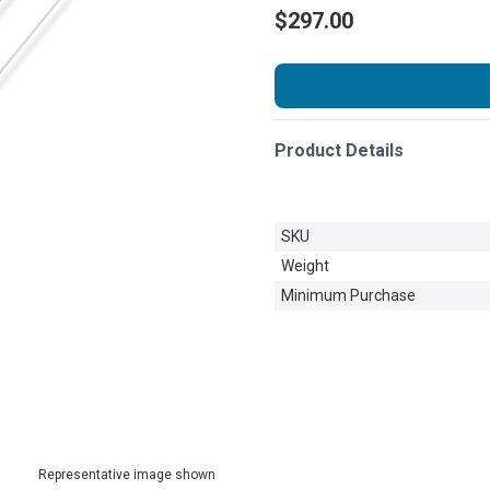
$297.00
Product Details
SKU
Weight
Minimum Purchase
Representative image shown