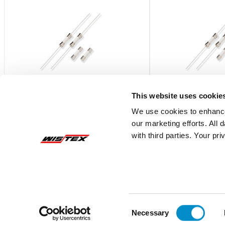
This website uses cookie
We use cookies to enhance
our marketing efforts. All
0216.315HXP
0216.800HXP
with third parties. Your pr
Fast-Acting 5X20 Ceramic Body Fuse
Fast-Acting 5X20 Ce
Bulk 100-Pack
Bulk 100-Pack
$2.27
$2.19
Add To Cart
Consent
Necessary
Selection