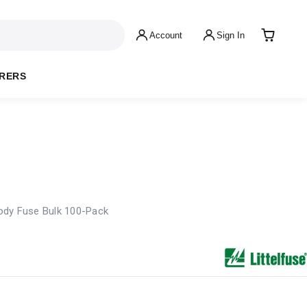
Account
Sign In
RERS
ody Fuse Bulk 100-Pack