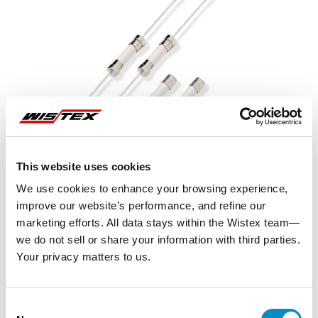
This website uses cookies
We use cookies to enhance your browsing experience,
improve our website’s performance, and refine our
marketing efforts. All data stays within the Wistex team—
we do not sell or share your information with third parties.
Your privacy matters to us.
Representative image shown
Consent