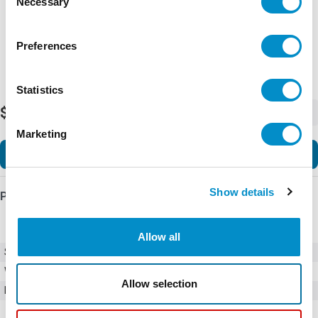
Necessary
Selection
Preferences
Statistics
$26.30
-
+
Marketing
Add to Cart
Show details
Product Details
Allow all
SKU
0215001.VXP
Weight
1.00 LBS
Allow selection
Minimum Purchase
5 units