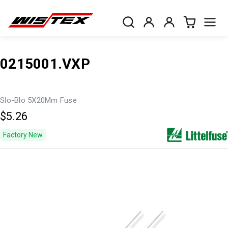
0215001.VXP
Slo-Blo 5X20Mm Fuse
$5.26
Factory New