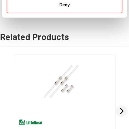
Deny
Related Products