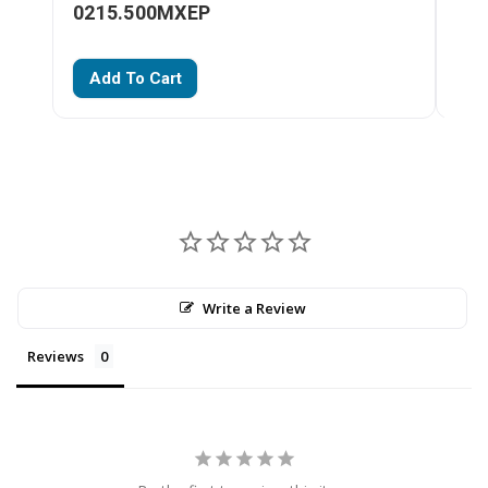
0215.500MXEP
02
Add To Cart
A
Write a Review
Reviews