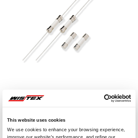
This website uses cookies
Representative image shown
We use cookies to enhance your browsing experience,
improve our website’s performance, and refine our