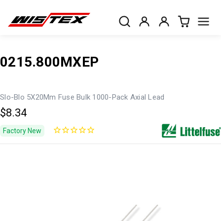
0215.800MXEP
Slo-Blo 5X20Mm Fuse Bulk 1000-Pack Axial Lead
$8.34
Factory New