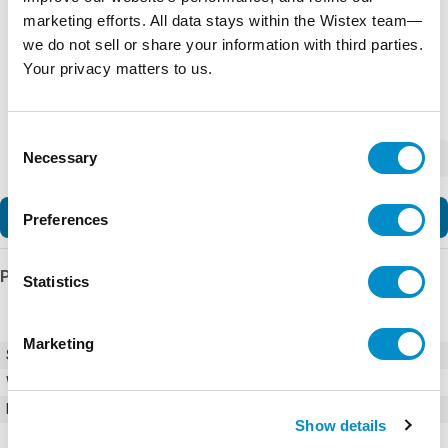
marketing efforts. All data stays within the Wistex team—
we do not sell or share your information with third parties.
Your privacy matters to us.
Consent
Necessary
-
+
Selection
Add to Cart
Preferences
Product Details
Statistics
Marketing
SKU
0215.800MXEP
Weight
1.00 LBS
Minimum Purchase
1000 units
Show details