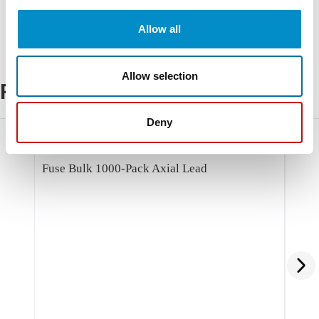
Allow all
Allow selection
Related Products
Deny