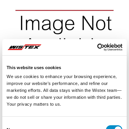
This website uses cookies
We use cookies to enhance your browsing experience,
improve our website’s performance, and refine our
marketing efforts. All data stays within the Wistex team—
we do not sell or share your information with third parties.
Your privacy matters to us.
Representative image shown
Consent