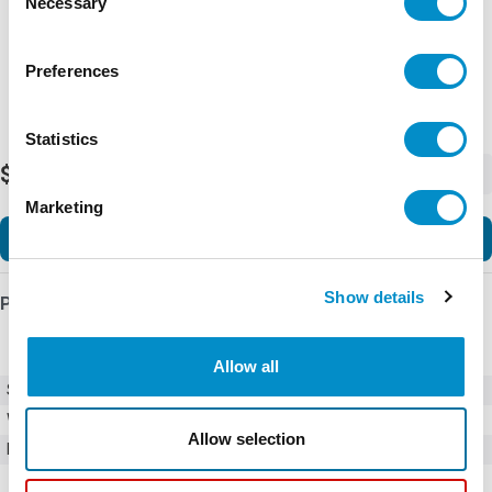
Necessary
Selection
Preferences
Statistics
$939.00
-
+
Marketing
Add to Cart
Show details
Product Details
Allow all
SKU
01270001Z
Weight
1.00 LBS
Allow selection
Minimum Purchase
100 units