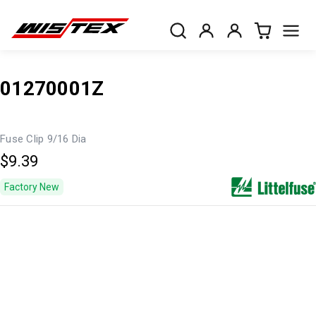
01270001Z
Fuse Clip 9/16 Dia
$9.39
Factory New