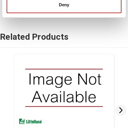
Deny
Related Products